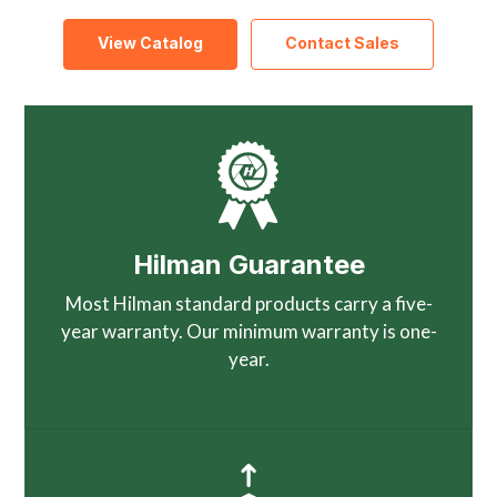
View Catalog
Contact Sales
Hilman Guarantee
Most Hilman standard products carry a five-
year warranty. Our minimum warranty is one-
year.