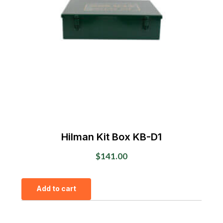
Hilman Kit Box KB-D1
$
141.00
Add to cart