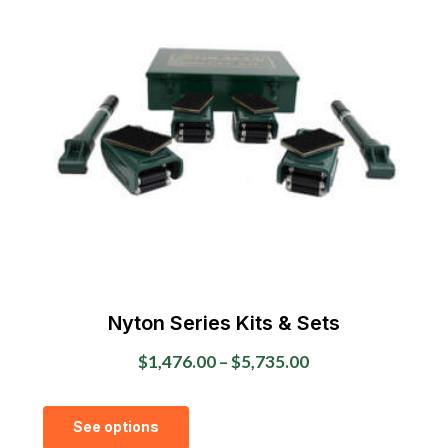
The
options
may
be
chosen
on
the
product
page
Nyton Series Kits & Sets
Price
$
1,476.00
–
$
5,735.00
range:
This
$1,476.00
See options
product