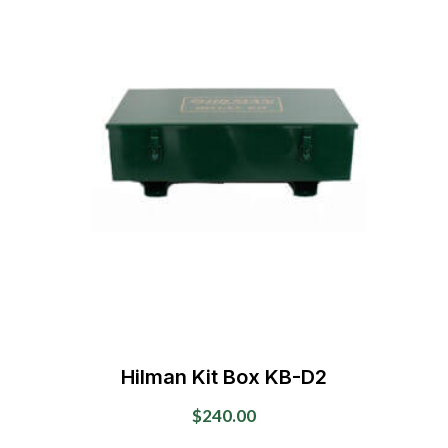
Hilman Kit Box KB-D2
$
240.00