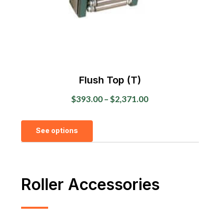
the
product
page
Flush Top (T)
Price
$
393.00
–
$
2,371.00
range:
This
$393.00
See options
product
through
has
$2,371.00
multiple
variants.
Roller Accessories
The
options