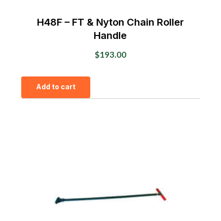
H48F – FT & Nyton Chain Roller
Handle
$
193.00
Add to cart