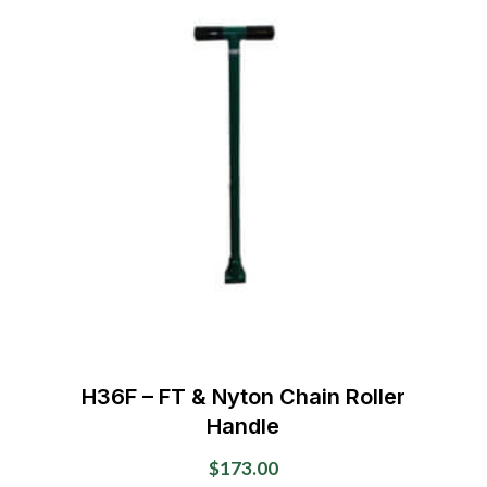
variants.
The
options
may
be
chosen
on
the
product
page
H36F – FT & Nyton Chain Roller
Handle
$
173.00