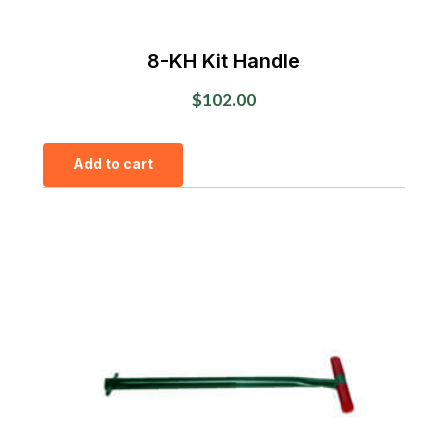
8-KH Kit Handle
$
102.00
Add to cart