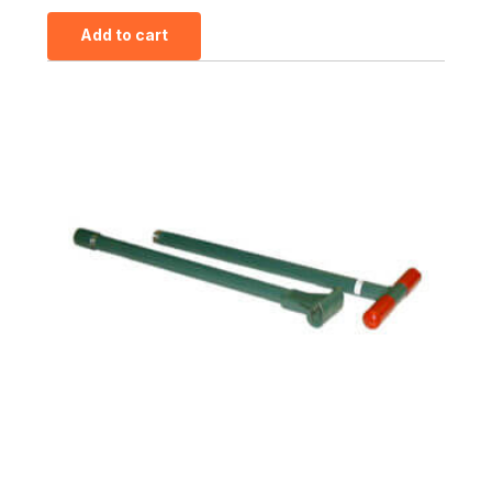
Add to cart