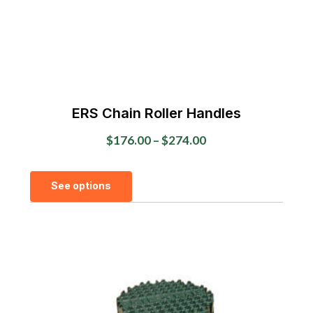
ERS Chain Roller Handles
Price
$
176.00
–
$
274.00
range:
This
$176.00
See options
product
through
has
$274.00
multiple
variants.
The
options