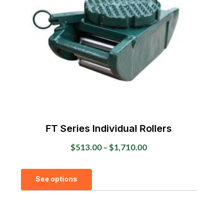
FT Series Individual Rollers
Price
$
513.00
–
$
1,710.00
range:
This
$513.00
See options
product
through
has
$1,710.00
multiple