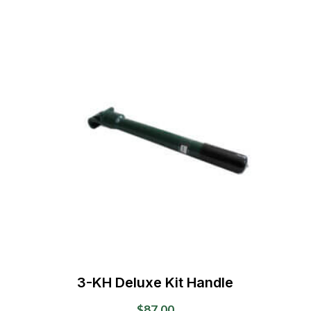
may
be
chosen
on
the
product
page
3-KH Deluxe Kit Handle
$
87.00