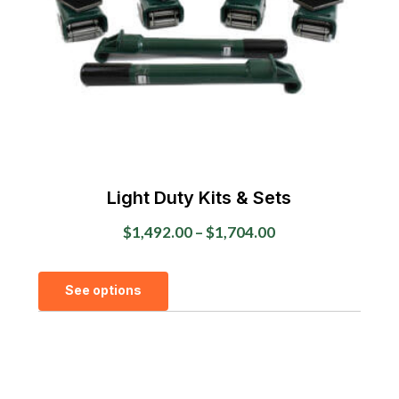
chosen
on
the
product
page
Light Duty Kits & Sets
Price
$
1,492.00
–
$
1,704.00
range:
This
$1,492.00
See options
product
through
has
$1,704.00
multiple
variants.