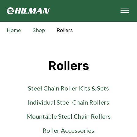
Home
Shop
Rollers
Rollers
Steel Chain Roller Kits & Sets
Individual Steel Chain Rollers
Mountable Steel Chain Rollers
Roller Accessories