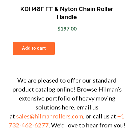
KDH48F FT & Nyton Chain Roller
Handle
$
197.00
Add to cart
We are pleased to offer our standard
product catalog online! Browse Hilman’s
extensive portfolio of heavy moving
solutions here, email us
at
sales@hilmanrollers.com
, or call us at
+1
732-462-6277
. We’d love to hear from you!