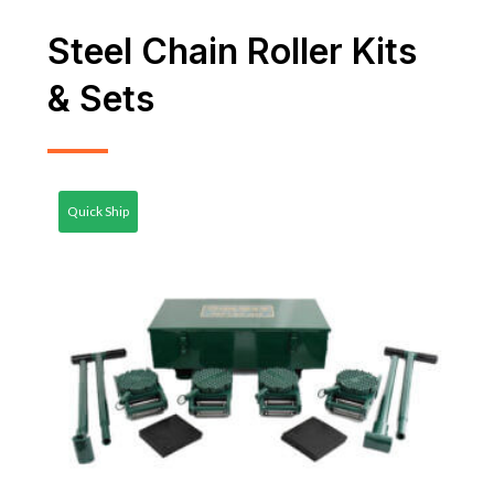
Steel Chain Roller Kits
& Sets
Quick Ship