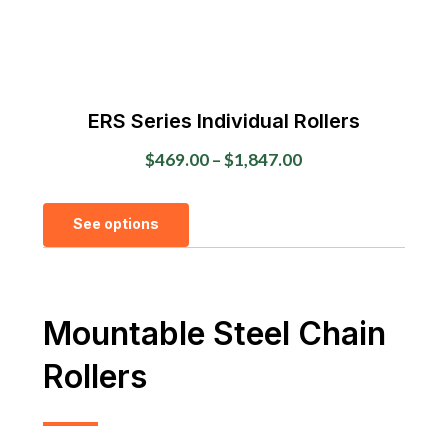
product
page
ERS Series Individual Rollers
Price
$
469.00
–
$
1,847.00
range:
This
$469.00
See options
product
through
has
$1,847.00
multiple
variants.
Mountable Steel Chain
The
Rollers
options
may
be