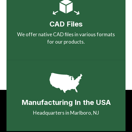
CAD Files
We offer native CAD files in various formats
for our products.
Manufacturing In the USA
Headquarters in Marlboro, NJ