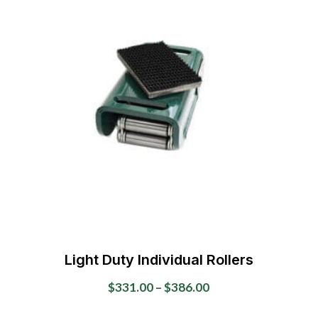
variants.
The
options
may
be
chosen
on
the
product
page
Light Duty Individual Rollers
Price
$
331.00
–
$
386.00
range:
This