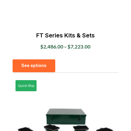
FT Series Kits & Sets
Price
$
2,486.00
–
$
7,223.00
range:
This
$2,486.00
See options
product
through
has
$7,223.00
multiple
Quick Ship
variants.
The
options
may
be