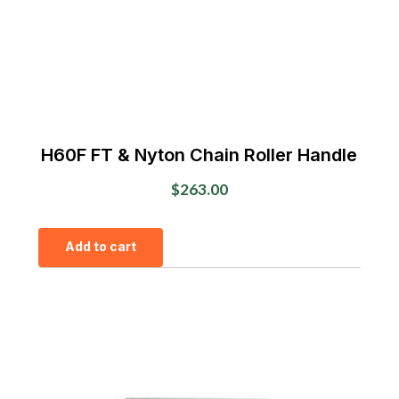
H60F FT & Nyton Chain Roller Handle
$
263.00
Add to cart