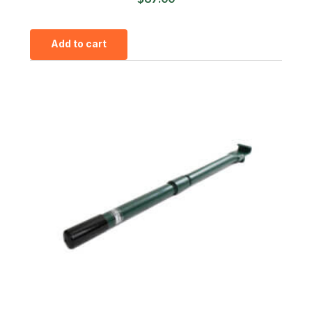
Add to cart