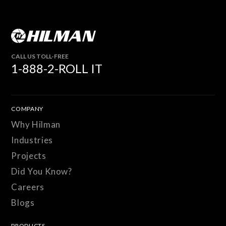
CALL US TOLL-FREE
1-888-2-ROLL IT
COMPANY
Why Hilman
Industries
Projects
Did You Know?
Careers
Blogs
PRODUCTS