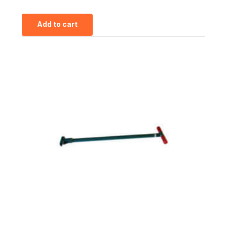
Add to cart