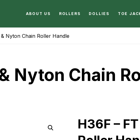
ABOUT US
ROLLERS
DOLLIES
TOE JAC
& Nyton Chain Roller Handle
& Nyton Chain Ro
H36F – FT