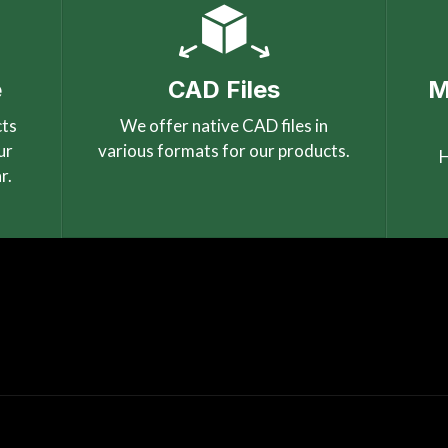
e
CAD Files
M
cts
We offer native CAD files in
ur
various formats for our products.
H
r.