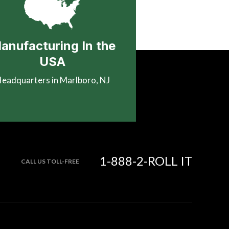
anufacturing In the
USA
eadquarters in Marlboro, NJ
1-888-2-ROLL IT
CALL US TOLL-FREE