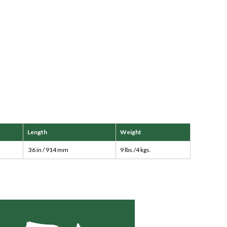
Length
Weight
36 in / 914 mm
9 lbs./4 kgs.