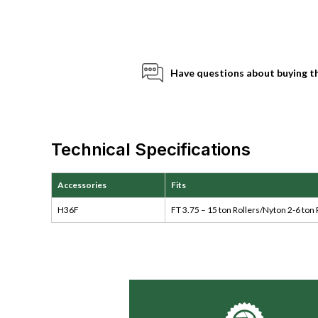
Have questions about buying t
Technical Specifications
Accessories
Fits
H36F
FT 3.75 – 15 ton Rollers/Nyton 2-6 ton 