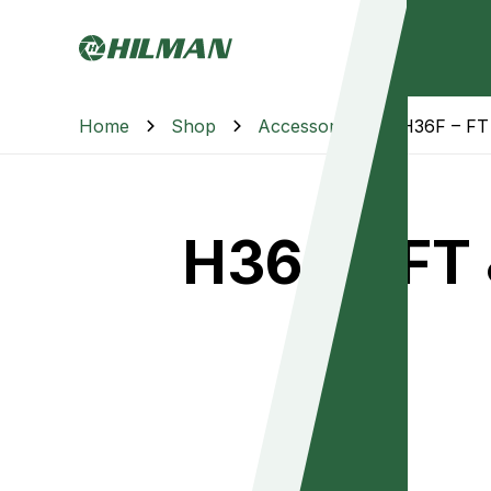
Home
Shop
Accessories
H36F – FT 
H36F – FT 