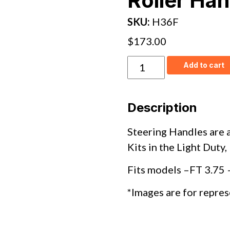
Roller Han
SKU:
H36F
$
173.00
H36F
Add to cart
–
FT
&
Nyton
Description
Chain
Roller
Handle
Steering Handles are a
quantity
Kits in the Light Duty
Fits models –
FT 3.75 
*Images are for repres