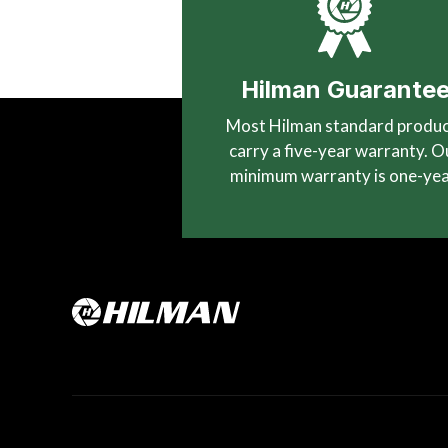
Hilman Guarante
Most Hilman standard produ
carry a five-year warranty. O
minimum warranty is one-yea