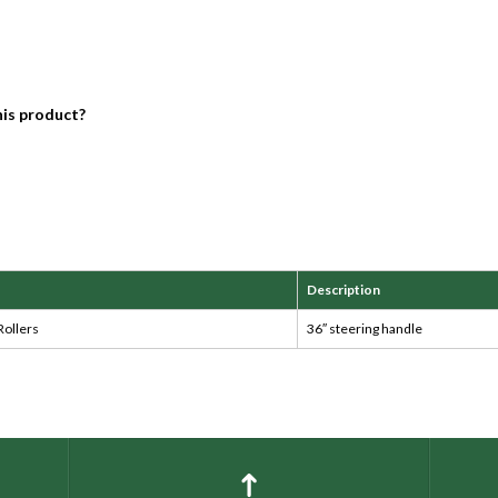
his product?
Description
Rollers
36″ steering handle