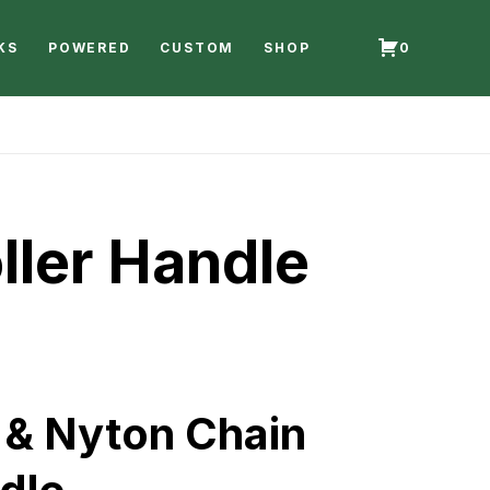
KS
POWERED
CUSTOM
SHOP
0
ller Handle
 & Nyton Chain