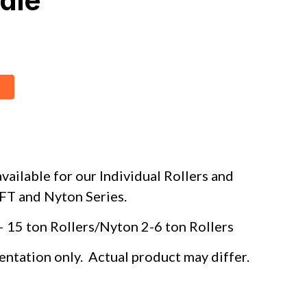
dle
vailable for our Individual Rollers and
, FT and Nyton Series.
– 15 ton Rollers/Nyton 2-6 ton Rollers
entation only. Actual product may differ.