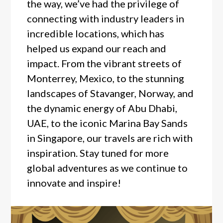
the way, we’ve had the privilege of
connecting with industry leaders in
incredible locations, which has
helped us expand our reach and
impact. From the vibrant streets of
Monterrey, Mexico, to the stunning
landscapes of Stavanger, Norway, and
the dynamic energy of Abu Dhabi,
UAE, to the iconic Marina Bay Sands
in Singapore, our travels are rich with
inspiration. Stay tuned for more
global adventures as we continue to
innovate and inspire!