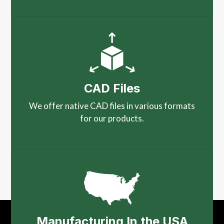
CAD Files
We offer native CAD files in various formats
for our products.
Manufacturing In the USA