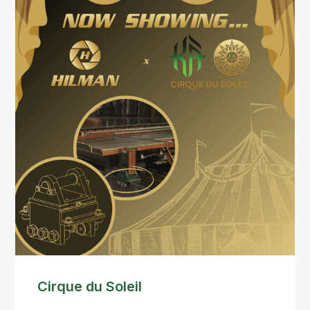
Cirque du Soleil