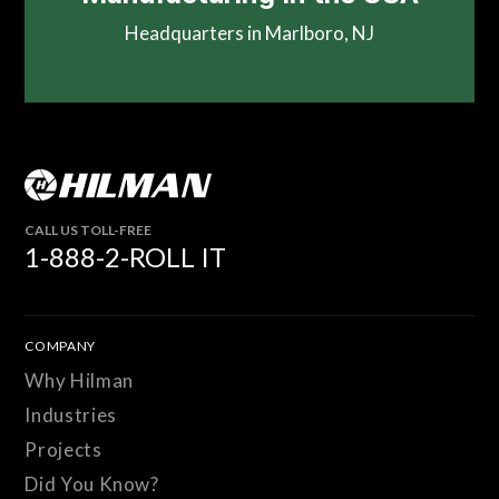
Headquarters in Marlboro, NJ
CALL US TOLL-FREE
1-888-2-ROLL IT
COMPANY
Why Hilman
Industries
Projects
Did You Know?