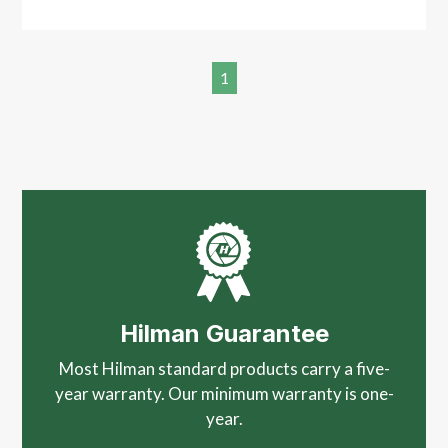
1
Hilman Guarantee
Most Hilman standard products carry a five-
year warranty. Our minimum warranty is one-
year.