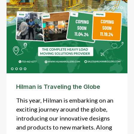
Hilman is Traveling the Globe
This year, Hilman is embarking on an
exciting journey around the globe,
introducing our innovative designs
and products to new markets. Along