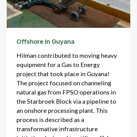
Offshore in Guyana
Hilman contributed to moving heavy
equipment for a Gas to Energy
project that took place in Guyana!
The project focused on channeling
natural gas from FPSO operations in
the Starbroek Block via a pipeline to
an onshore processing plant. This
process is described as a
transformative infrastructure