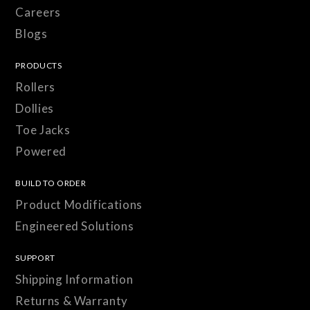
Careers
Blogs
PRODUCTS
Rollers
Dollies
Toe Jacks
Powered
BUILD TO ORDER
Product Modifications
Engineered Solutions
SUPPORT
Shipping Information
Returns & Warranty