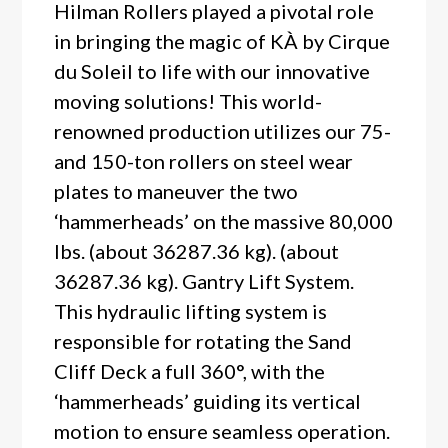
Hilman Rollers played a pivotal role
in bringing the magic of KÀ by Cirque
du Soleil to life with our innovative
moving solutions! This world-
renowned production utilizes our 75-
and 150-ton rollers on steel wear
plates to maneuver the two
‘hammerheads’ on the massive 80,000
lbs. (about 36287.36 kg). (about
36287.36 kg). Gantry Lift System.
This hydraulic lifting system is
responsible for rotating the Sand
Cliff Deck a full 360°, with the
‘hammerheads’ guiding its vertical
motion to ensure seamless operation.