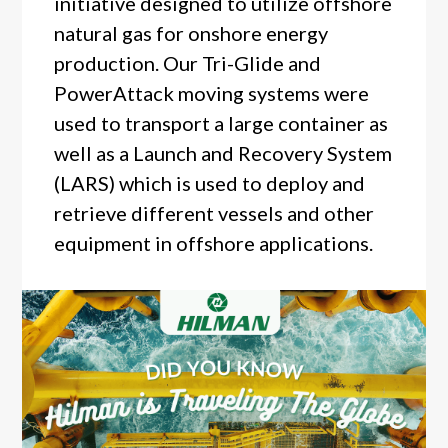
initiative designed to utilize offshore
natural gas for onshore energy
production. Our Tri-Glide and
PowerAttack moving systems were
used to transport a large container as
well as a Launch and Recovery System
(LARS) which is used to deploy and
retrieve different vessels and other
equipment in offshore applications.