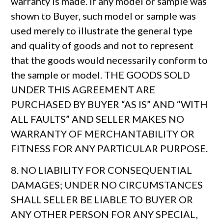
warranty is made. If any model or sample was
shown to Buyer, such model or sample was
used merely to illustrate the general type
and quality of goods and not to represent
that the goods would necessarily conform to
the sample or model. THE GOODS SOLD
UNDER THIS AGREEMENT ARE
PURCHASED BY BUYER “AS IS” AND “WITH
ALL FAULTS” AND SELLER MAKES NO
WARRANTY OF MERCHANTABILITY OR
FITNESS FOR ANY PARTICULAR PURPOSE.
8. NO LIABILITY FOR CONSEQUENTIAL
DAMAGES; UNDER NO CIRCUMSTANCES
SHALL SELLER BE LIABLE TO BUYER OR
ANY OTHER PERSON FOR ANY SPECIAL,