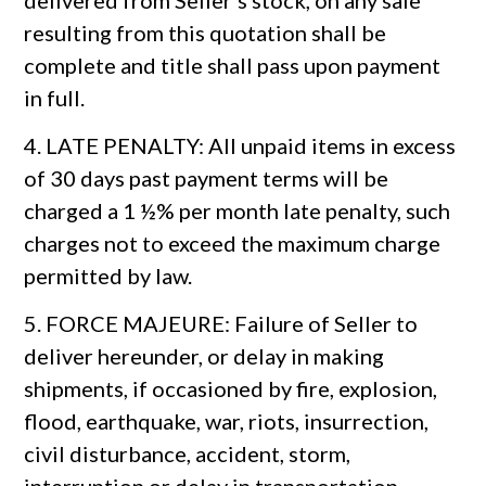
delivered from Seller’s stock, on any sale
resulting from this quotation shall be
complete and title shall pass upon payment
in full.
4. LATE PENALTY: All unpaid items in excess
of 30 days past payment terms will be
charged a 1 ½% per month late penalty, such
charges not to exceed the maximum charge
permitted by law.
5. FORCE MAJEURE: Failure of Seller to
deliver hereunder, or delay in making
shipments, if occasioned by fire, explosion,
flood, earthquake, war, riots, insurrection,
civil disturbance, accident, storm,