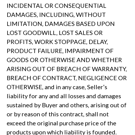
INCIDENTAL OR CONSEQUENTIAL
DAMAGES, INCLUDING, WITHOUT
LIMITATION, DAMAGES BASED UPON
LOST GOODWILL, LOST SALES OR
PROFITS, WORK STOPPAGE, DELAY,
PRODUCT FAILURE, IMPAIRMENT OF
GOODS OR OTHERWISE AND WHETHER
ARISING OUT OF BREACH OF WARRANTY,
BREACH OF CONTRACT, NEGLIGENCE OR
OTHERWISE, and in any case, Seller’s
liability for any and all losses and damages
sustained by Buyer and others, arising out of
or by reason of this contract, shall not
exceed the original purchase price of the
products upon which liability is founded.