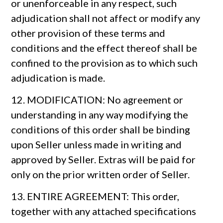
or unenforceable in any respect, such
adjudication shall not affect or modify any
other provision of these terms and
conditions and the effect thereof shall be
confined to the provision as to which such
adjudication is made.
12. MODIFICATION: No agreement or
understanding in any way modifying the
conditions of this order shall be binding
upon Seller unless made in writing and
approved by Seller. Extras will be paid for
only on the prior written order of Seller.
13. ENTIRE AGREEMENT: This order,
together with any attached specifications