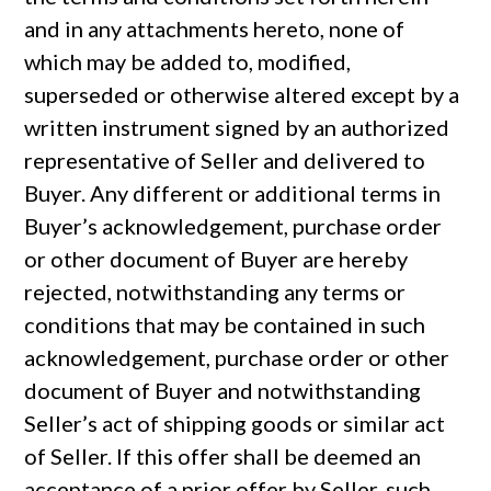
and in any attachments hereto, none of
which may be added to, modified,
superseded or otherwise altered except by a
written instrument signed by an authorized
representative of Seller and delivered to
Buyer. Any different or additional terms in
Buyer’s acknowledgement, purchase order
or other document of Buyer are hereby
rejected, notwithstanding any terms or
conditions that may be contained in such
acknowledgement, purchase order or other
document of Buyer and notwithstanding
Seller’s act of shipping goods or similar act
of Seller. If this offer shall be deemed an
acceptance of a prior offer by Seller, such