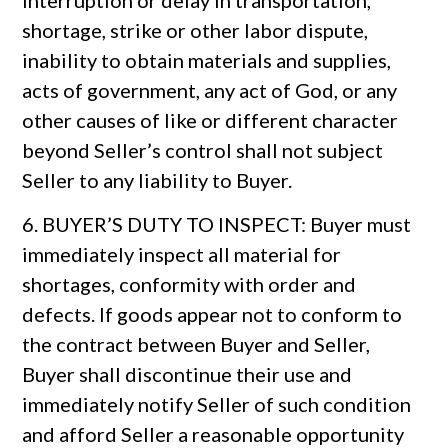
interruption or delay in transportation,
shortage, strike or other labor dispute,
inability to obtain materials and supplies,
acts of government, any act of God, or any
other causes of like or different character
beyond Seller’s control shall not subject
Seller to any liability to Buyer.
6. BUYER’S DUTY TO INSPECT: Buyer must
immediately inspect all material for
shortages, conformity with order and
defects. If goods appear not to conform to
the contract between Buyer and Seller,
Buyer shall discontinue their use and
immediately notify Seller of such condition
and afford Seller a reasonable opportunity