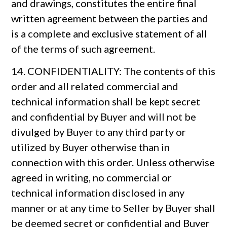
and drawings, constitutes the entire final
written agreement between the parties and
is a complete and exclusive statement of all
of the terms of such agreement.
14. CONFIDENTIALITY: The contents of this
order and all related commercial and
technical information shall be kept secret
and confidential by Buyer and will not be
divulged by Buyer to any third party or
utilized by Buyer otherwise than in
connection with this order. Unless otherwise
agreed in writing, no commercial or
technical information disclosed in any
manner or at any time to Seller by Buyer shall
be deemed secret or confidential and Buyer