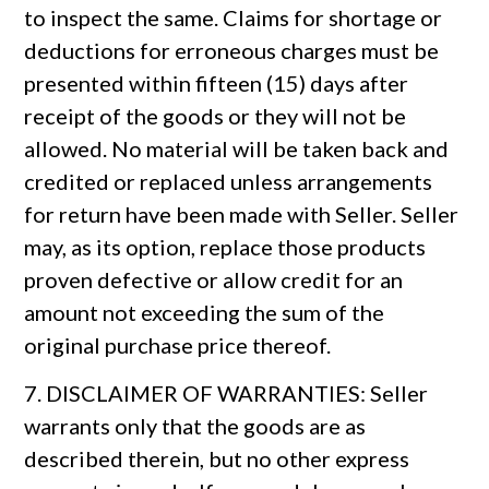
to inspect the same. Claims for shortage or
deductions for erroneous charges must be
presented within fifteen (15) days after
receipt of the goods or they will not be
allowed. No material will be taken back and
credited or replaced unless arrangements
for return have been made with Seller. Seller
may, as its option, replace those products
proven defective or allow credit for an
amount not exceeding the sum of the
original purchase price thereof.
7. DISCLAIMER OF WARRANTIES: Seller
warrants only that the goods are as
described therein, but no other express