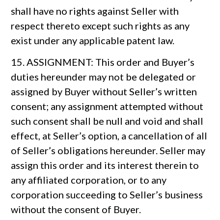
shall have no rights against Seller with
respect thereto except such rights as any
exist under any applicable patent law.
15. ASSIGNMENT: This order and Buyer’s
duties hereunder may not be delegated or
assigned by Buyer without Seller’s written
consent; any assignment attempted without
such consent shall be null and void and shall
effect, at Seller’s option, a cancellation of all
of Seller’s obligations hereunder. Seller may
assign this order and its interest therein to
any affiliated corporation, or to any
corporation succeeding to Seller’s business
without the consent of Buyer.