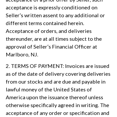
acceptance is expressly conditioned on
Seller’s written assent to any additional or
different terms contained herein.
Acceptance of orders, and deliveries
thereunder, are at all times subject to the
approval of Seller’s Financial Officer at
Marlboro, NJ.
2. TERMS OF PAYMENT: Invoices are issued
as of the date of delivery covering deliveries
from our stocks and are due and payable in
lawful money of the United States of
America upon the issuance thereof unless
otherwise specifically agreed in writing. The
acceptance of any order or specification and