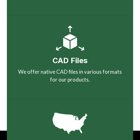
CAD Files
We offer native CAD files in various formats
for our products.