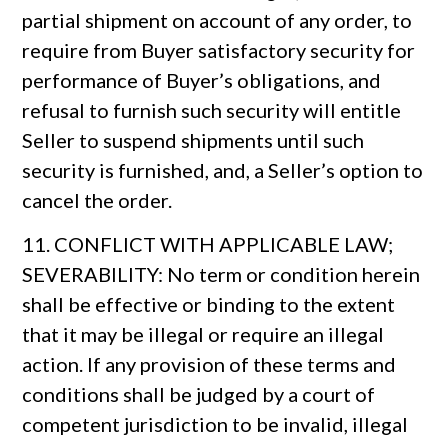
partial shipment on account of any order, to
require from Buyer satisfactory security for
performance of Buyer’s obligations, and
refusal to furnish such security will entitle
Seller to suspend shipments until such
security is furnished, and, a Seller’s option to
cancel the order.
11. CONFLICT WITH APPLICABLE LAW;
SEVERABILITY: No term or condition herein
shall be effective or binding to the extent
that it may be illegal or require an illegal
action. If any provision of these terms and
conditions shall be judged by a court of
competent jurisdiction to be invalid, illegal