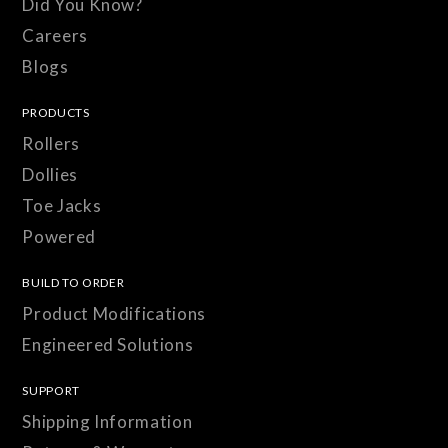
Did You Know?
Careers
Blogs
PRODUCTS
Rollers
Dollies
Toe Jacks
Powered
BUILD TO ORDER
Product Modifications
Engineered Solutions
SUPPORT
Shipping Information