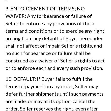
9. ENFORCEMENT OF TERMS; NO
WAIVER: Any forbearance or failure of
Seller to enforce any provisions of these
terms and conditions or to exercise any right
arising from any default of Buyer hereunder
shall not affect or impair Seller’s rights, and
no such forbearance or failure shall be
construed as a waiver of Seller’s rights to act
or to enforce each and every such provision.
10. DEFAULT: If Buyer fails to fulfill the
terms of payment on any order, Seller may
defer further shipments until such payments
are made, or may at its option, cancel the
order. Seller reserves the right, even after