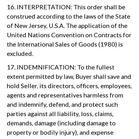
16. INTERPRETATION: This order shall be
construed according to the laws of the State
of New Jersey, U.S.A. The application of the
United Nations Convention on Contracts for
the International Sales of Goods (1980) is
excluded.
17. INDEMNIFICATION: To the fullest
extent permitted by law, Buyer shall save and
hold Seller, its directors, officers, employees,
agents and representatives harmless from
and indemnify, defend, and protect such
parties against all liability, loss, claims,
demands, damage (including damage to
property or bodily injury), and expense