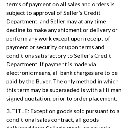
terms of payment on all sales and orders is
subject to approval of Seller’s Credit
Department, and Seller may at any time
decline to make any shipment or delivery or
perform any work except upon receipt of
payment or security or upon terms and
conditions satisfactory to Seller’s Credit
Department. If payment is made via
electronic means, all bank charges are to be
paid by the Buyer. The only method in which
this term may be superseded is with a Hilman
signed quotation, prior to order placement.
3. TITLE: Except on goods sold pursuant to a
conditional sales contract, all goods