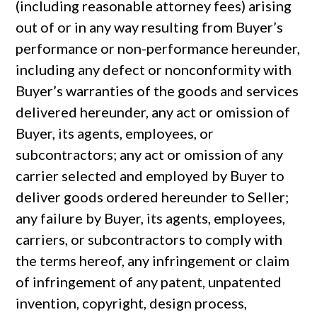
(including reasonable attorney fees) arising
out of or in any way resulting from Buyer’s
performance or non-performance hereunder,
including any defect or nonconformity with
Buyer’s warranties of the goods and services
delivered hereunder, any act or omission of
Buyer, its agents, employees, or
subcontractors; any act or omission of any
carrier selected and employed by Buyer to
deliver goods ordered hereunder to Seller;
any failure by Buyer, its agents, employees,
carriers, or subcontractors to comply with
the terms hereof, any infringement or claim
of infringement of any patent, unpatented
invention, copyright, design process,