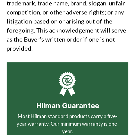
trademark, trade name, brand, slogan, unfair
competition, or other adverse rights; or any
litigation based on or arising out of the
foregoing. This acknowledgement will serve
as the Buyer’s written order if one is not
provided.
Hilman Guarantee
Most Hilman standard products carry a five-
year warranty. Our minimum warranty is one-
year.