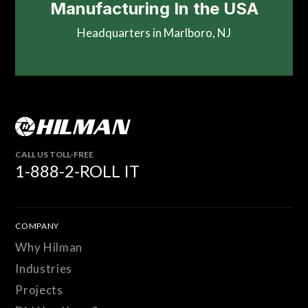
Manufacturing In the USA
Headquarters in Marlboro, NJ
CALL US TOLL-FREE
1-888-2-ROLL IT
COMPANY
Why Hilman
Industries
Projects