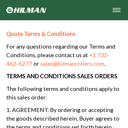
Quote Terms & Conditions
For any questions regarding our Terms and
Conditions, please contact us at
+1 732-
462-6277
or
sales@hilmanrollers.com
.
TERMS AND CONDITIONS SALES ORDERS
The following terms and conditions apply to
this sales order:
1. AGREEMENT: By ordering or accepting
the goods described herein, Buyer agrees to
the terms and conditions set forth herein