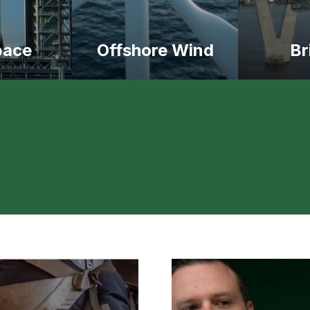
pace
Offshore Wind
Br