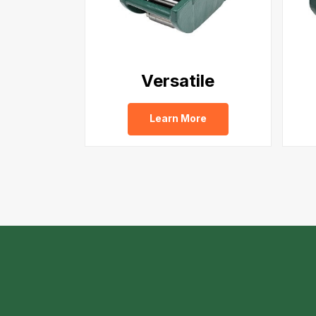
Versatile
Learn More