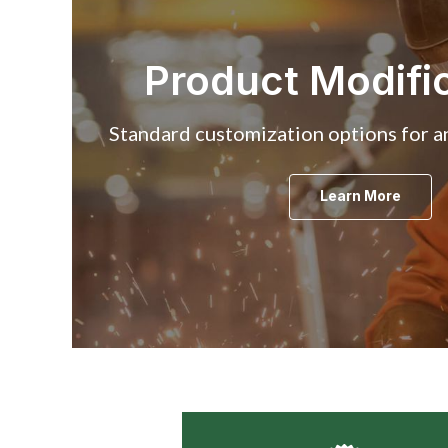
Product Modifi
Standard customization options for an
Learn More