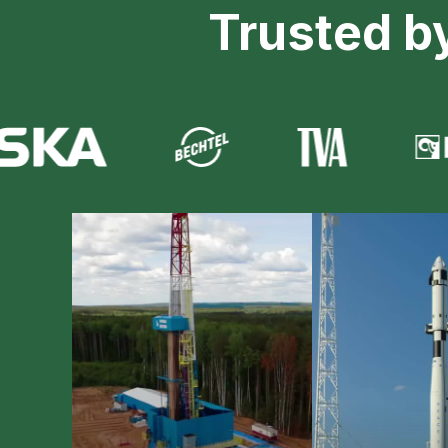
Trusted b