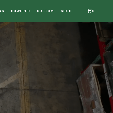
KS
POWERED
CUSTOM
SHOP
0