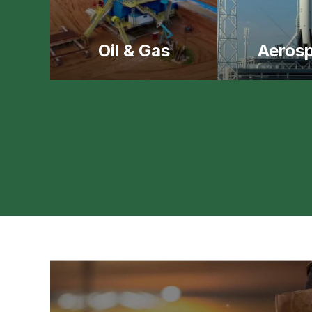
Oil & Gas
Aeros