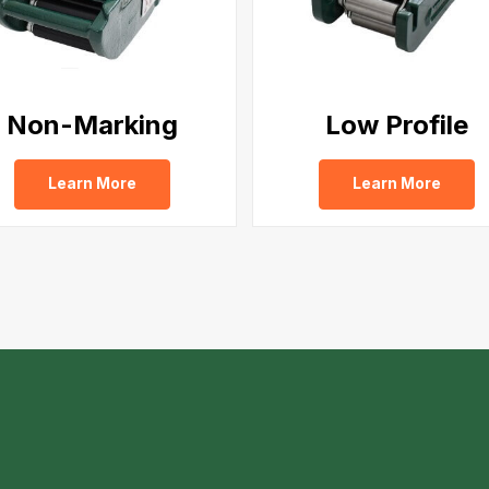
Non-Marking
Low Profile
Learn More
Learn More