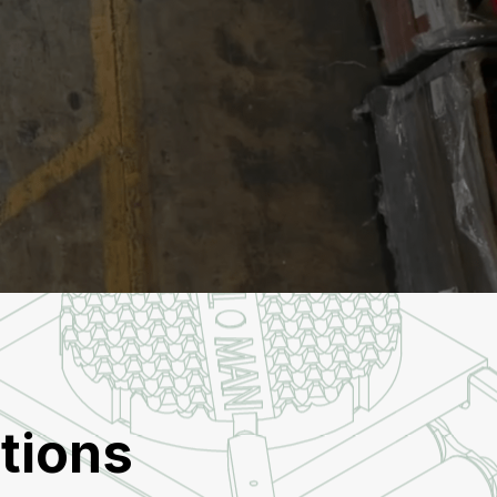
tions