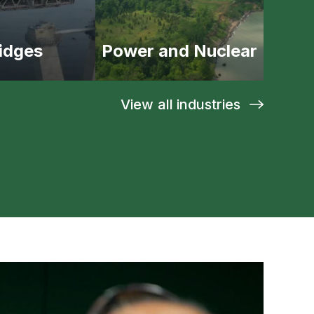
idges
Power and Nuclear
View all industries