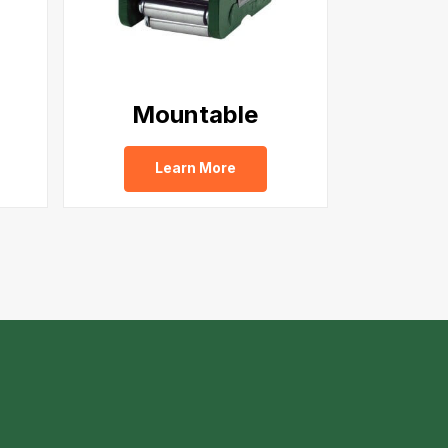
Mountable
Learn More