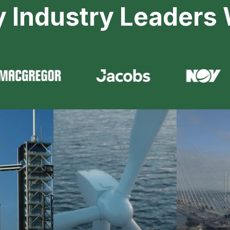
y Industry Leaders