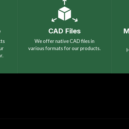
e
CAD Files
M
cts
We offer native CAD files in
ur
various formats for our products.
H
r.