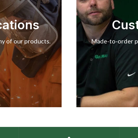
cations
Cus
y of our products.
Made-to-order pr