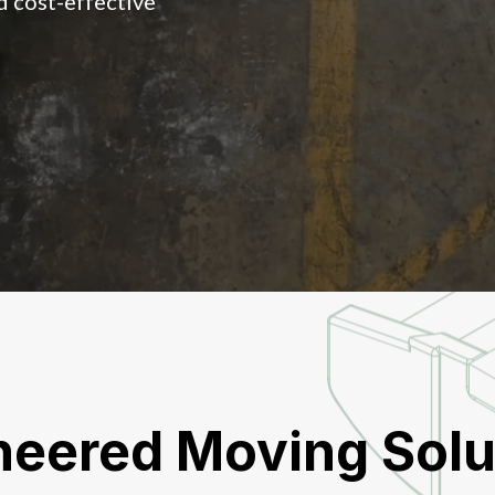
d cost-effective
neered Moving Solu