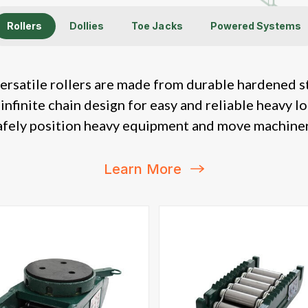
Rollers
Dollies
Toe Jacks
Powered Systems
ersatile rollers are made from durable hardened s
 infinite chain design for easy and reliable heavy l
afely position heavy equipment and move machiner
Learn More