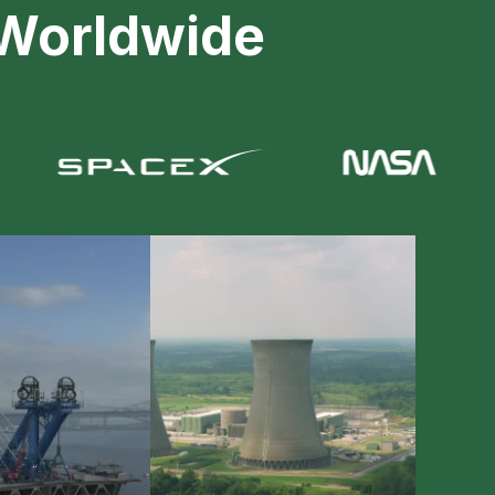
 Worldwide