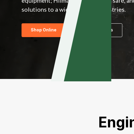
equipment; Hilman provides easy, safe, an
solutions to a wide range of industries.
Shop Online
Contact Sales
Engi