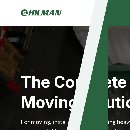
The Complete
Moving Soluti
For moving, installing and relocating hea