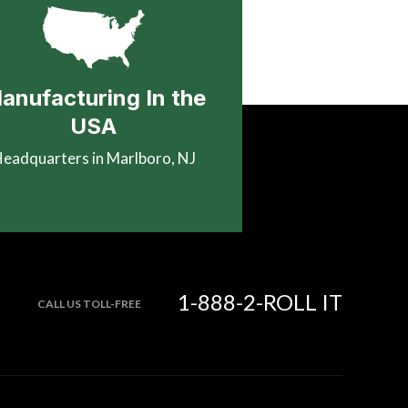
anufacturing In the
USA
eadquarters in Marlboro, NJ
1-888-2-ROLL IT
CALL US TOLL-FREE