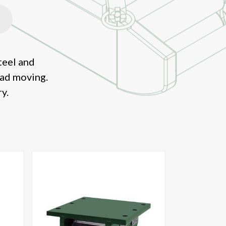
teel and
oad moving.
y.