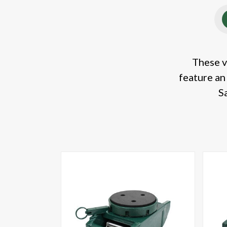
These v
feature an
S