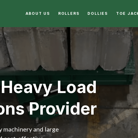
ABOUT US
ROLLERS
DOLLIES
TOE JAC
 Heavy Load
ons Provider
vy machinery and large