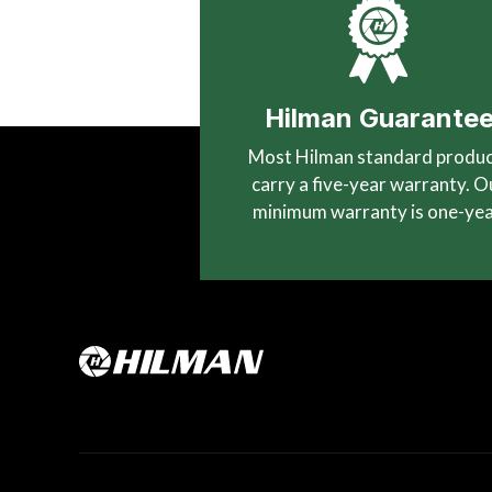
Hilman Guarante
Most Hilman standard produ
carry a five-year warranty. O
minimum warranty is one-yea