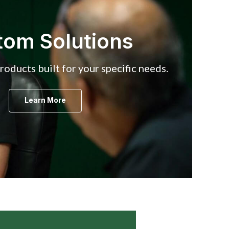
tom Solutions
oducts built for your specific needs.
Learn More