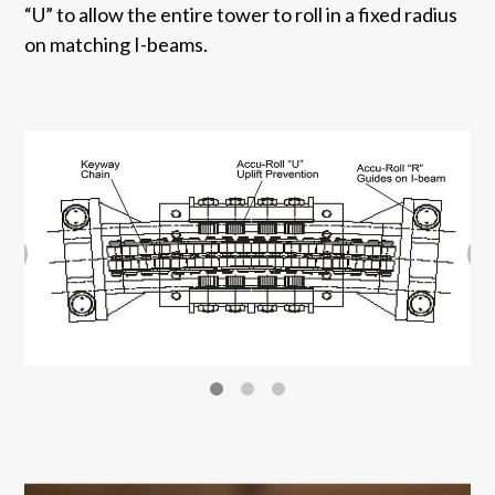
“U” to allow the entire tower to roll in a fixed radius
on matching I-beams.