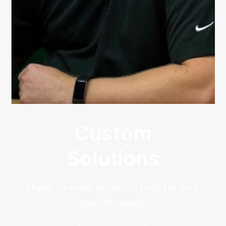
Custom
Solutions
Made-to-order products built for your
specific needs.