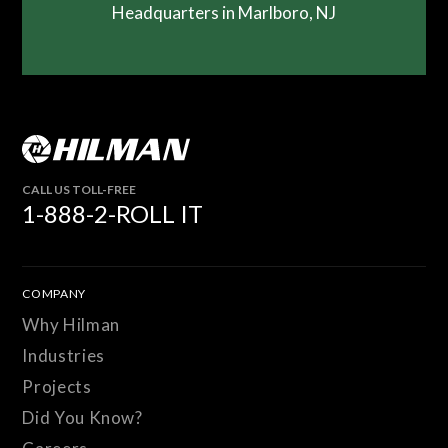
Headquarters in Marlboro, NJ
CALL US TOLL-FREE
1-888-2-ROLL IT
COMPANY
Why Hilman
Industries
Projects
Did You Know?