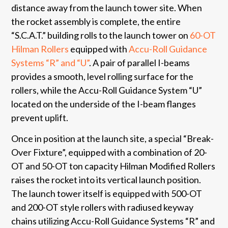
distance away from the launch tower site. When
the rocket assembly is complete, the entire
“S.C.A.T.” building rolls to the launch tower on
60-OT
Hilman Rollers
equipped with
Accu-Roll Guidance
Systems “R” and “U”
. A pair of parallel I-beams
provides a smooth, level rolling surface for the
rollers, while the Accu-Roll Guidance System “U”
located on the underside of the I-beam flanges
prevent uplift.
Once in position at the launch site, a special “Break-
Over Fixture”, equipped with a combination of 20-
OT and 50-OT ton capacity Hilman Modified Rollers
raises the rocket into its vertical launch position.
The launch tower itself is equipped with 500-OT
and 200-OT style rollers with radiused keyway
chains utilizing Accu-Roll Guidance Systems “R” and