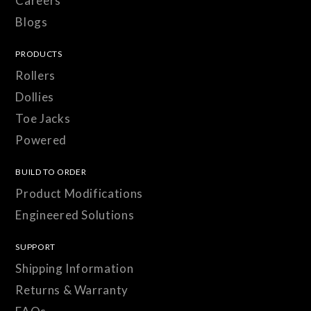
Careers
Blogs
PRODUCTS
Rollers
Dollies
Toe Jacks
Powered
BUILD TO ORDER
Product Modifications
Engineered Solutions
SUPPORT
Shipping Information
Returns & Warranty