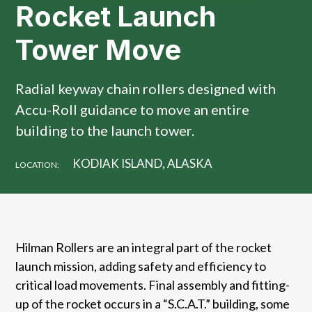
Rocket Launch
Tower Move
Radial keyway chain rollers designed with
Accu-Roll guidance to move an entire
building to the launch tower.
KODIAK ISLAND, ALASKA
LOCATION:
Hilman Rollers are an integral part of the rocket
launch mission, adding safety and efficiency to
critical load movements. Final assembly and fitting-
up of the rocket occurs in a “S.C.A.T.” building, some