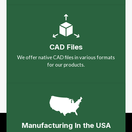
CAD Files
We offer native CAD files in various formats
for our products.
Manufacturing In the USA