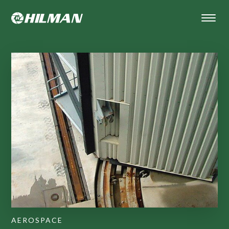
AEROSPACE