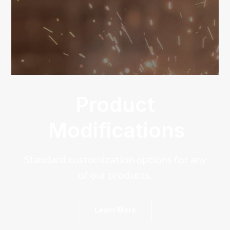
Product
Modifications
Standard customization options for any
of our products.
Learn More