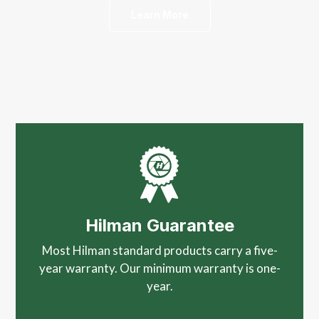
Learn More
Hilman Guarantee
Most Hilman standard products carry a five-
year warranty. Our minimum warranty is one-
year.