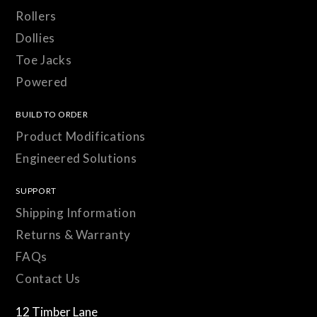
Rollers
Dollies
Toe Jacks
Powered
BUILD TO ORDER
Product Modifications
Engineered Solutions
SUPPORT
Shipping Information
Returns & Warranty
FAQs
Contact Us
12 Timber Lane