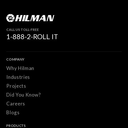
CALL US TOLL-FREE
1-888-2-ROLL IT
COMPANY
Why Hilman
Industries
Projects
Did You Know?
Careers
Blogs
PRODUCTS