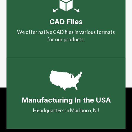
CAD Files
We offer native CAD files in various formats
for our products.
Manufacturing In the USA
Headquarters in Marlboro, NJ