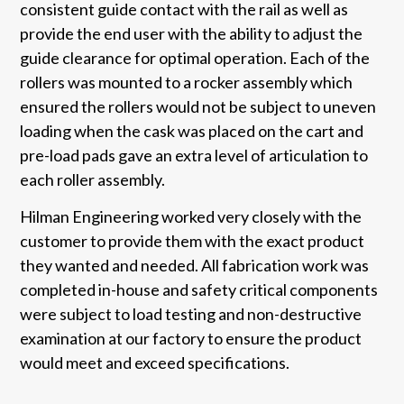
consistent guide contact with the rail as well as
provide the end user with the ability to adjust the
guide clearance for optimal operation. Each of the
rollers was mounted to a rocker assembly which
ensured the rollers would not be subject to uneven
loading when the cask was placed on the cart and
pre-load pads gave an extra level of articulation to
each roller assembly.
Hilman Engineering worked very closely with the
customer to provide them with the exact product
they wanted and needed. All fabrication work was
completed in-house and safety critical components
were subject to load testing and non-destructive
examination at our factory to ensure the product
would meet and exceed specifications.