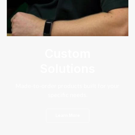
Custom
Solutions
Made-to-order products built for your
specific needs.
Learn More