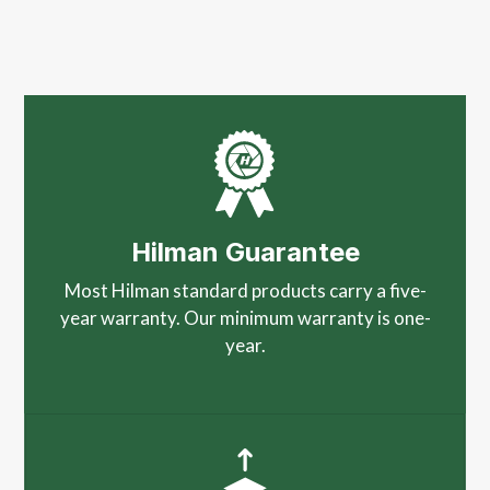
Hilman Guarantee
Most Hilman standard products carry a five-
year warranty. Our minimum warranty is one-
year.