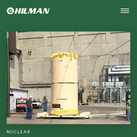
NUCLEAR