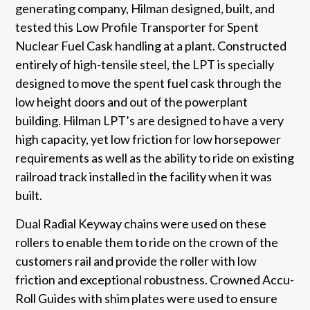
generating company, Hilman designed, built, and
tested this Low Profile Transporter for Spent
Nuclear Fuel Cask handling at a plant. Constructed
entirely of high-tensile steel, the LPT is specially
designed to move the spent fuel cask through the
low height doors and out of the powerplant
building. Hilman LPT’s are designed to have a very
high capacity, yet low friction for low horsepower
requirements as well as the ability to ride on existing
railroad track installed in the facility when it was
built.
Dual Radial Keyway chains were used on these
rollers to enable them to ride on the crown of the
customers rail and provide the roller with low
friction and exceptional robustness. Crowned Accu-
Roll Guides with shim plates were used to ensure