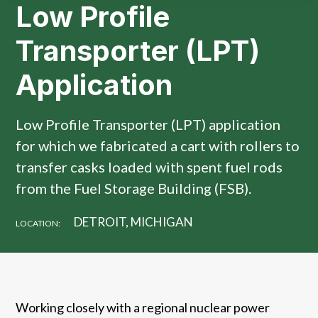
Low Profile
Transporter (LPT)
Application
Low Profile Transporter (LPT) application
for which we fabricated a cart with rollers to
transfer casks loaded with spent fuel rods
from the Fuel Storage Building (FSB).
DETROIT, MICHIGAN
LOCATION:
Working closely with a regional nuclear power