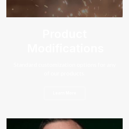
Product
Modifications
Standard customization options for any
of our products.
Learn More