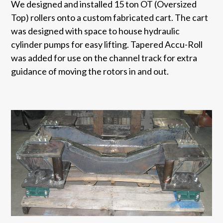
We designed and installed 15 ton OT (Oversized
Top) rollers onto a custom fabricated cart. The cart
was designed with space to house hydraulic
cylinder pumps for easy lifting. Tapered Accu-Roll
was added for use on the channel track for extra
guidance of moving the rotors in and out.