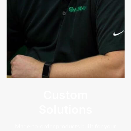
Custom
Solutions
Made-to-order products built for your