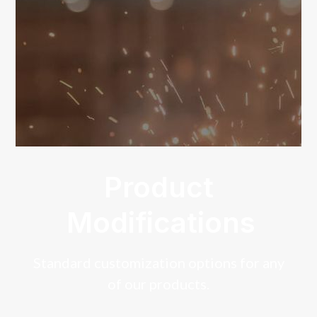
Product
Modifications
Standard customization options for any
of our products.