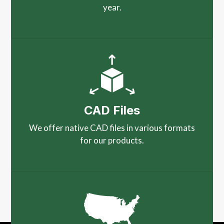
year.
CAD Files
We offer native CAD files in various formats
for our products.