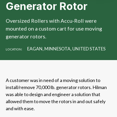
Generator Rotor
Oversized Rollers with Accu-Roll were
mounted on a custom cart for use moving
generator rotors.
EAGAN, MINNESOTA, UNITED STATES
LOCATION:
A customer was in need of a moving solution to
install/remove 70,000 lb. generator rotors. Hilman
was able to design and engineer a solution that
allowed them to move the rotors in and out safely
and with ease.