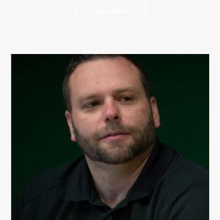
Learn More