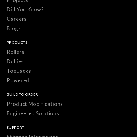
Did You Know?
Careers
Blogs
PRODUCTS
Rollers
Dollies
Toe Jacks
Powered
BUILD TO ORDER
Product Modifications
Engineered Solutions
SUPPORT
Shipping Information