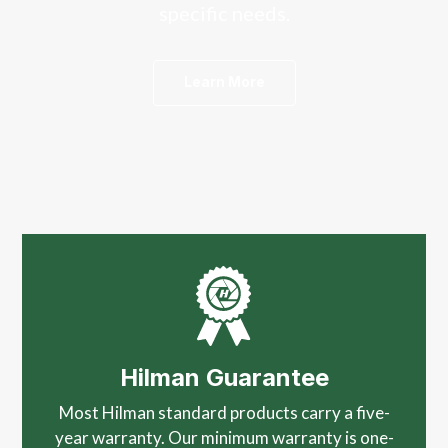
specific needs.
Learn More
Hilman Guarantee
Most Hilman standard products carry a five-
year warranty. Our minimum warranty is one-