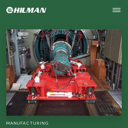
MANUFACTURING