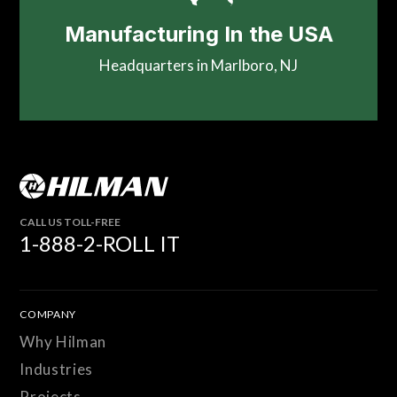
Manufacturing In the USA
Headquarters in Marlboro, NJ
CALL US TOLL-FREE
1-888-2-ROLL IT
COMPANY
Why Hilman
Industries
Projects