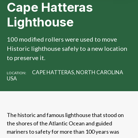
Cape Hatteras
Lighthouse
100 modified rollers were used to move
Historic lighthouse safely to a new location
to preserve it.
CAPE HATTERAS, NORTH CAROLINA
LOCATION:
USA
The historic and famous lighthouse that stood on
the shores of the Atlantic Ocean and guided
mariners to safety for more than 100 years was