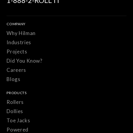
1-888-2-ROLL IT
COMPANY
Why Hilman
Industries
Projects
Did You Know?
Careers
Blogs
PRODUCTS
Rollers
Dollies
Toe Jacks
Powered