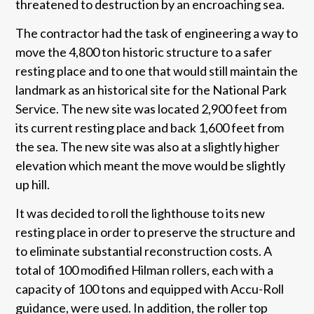
threatened to destruction by an encroaching sea.
The contractor had the task of engineering a way to
move the 4,800 ton historic structure to a safer
resting place and to one that would still maintain the
landmark as an historical site for the National Park
Service. The new site was located 2,900 feet from
its current resting place and back 1,600 feet from
the sea. The new site was also at a slightly higher
elevation which meant the move would be slightly
up hill.
It was decided to roll the lighthouse to its new
resting place in order to preserve the structure and
to eliminate substantial reconstruction costs. A
total of 100 modified Hilman rollers, each with a
capacity of 100 tons and equipped with Accu-Roll
guidance, were used. In addition, the roller top