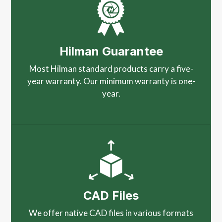
Hilman Guarantee
Most Hilman standard products carry a five-
year warranty. Our minimum warranty is one-
year.
CAD Files
We offer native CAD files in various formats