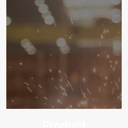
Product