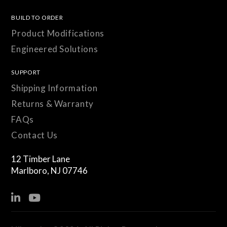
BUILD TO ORDER
Product Modifications
Engineered Solutions
SUPPORT
Shipping Information
Returns & Warranty
FAQs
Contact Us
12 Timber Lane
Marlboro, NJ 07746