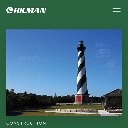
CONSTRUCTION