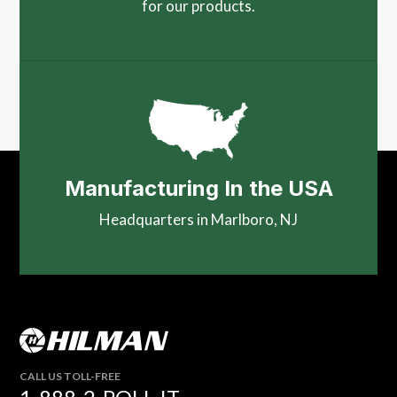
for our products.
Manufacturing In the USA
Headquarters in Marlboro, NJ
CALL US TOLL-FREE