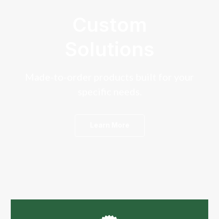
Custom
Solutions
Made-to-order products built for your
specific needs.
Learn More