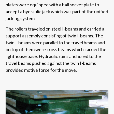
plates were equipped with a ball socket plate to
accept a hydraulic jack which was part of the unified
jacking system.
The rollers traveled on steel I-beams and carried a
support assembly consisting of twin I-beams. The
twin I-beams were parallel to the travel beams and
on top of them were cross beams which carried the
lighthouse base. Hydraulic rams anchored to the
travel beams pushed against the twin I-beams
provided motive force for the move.