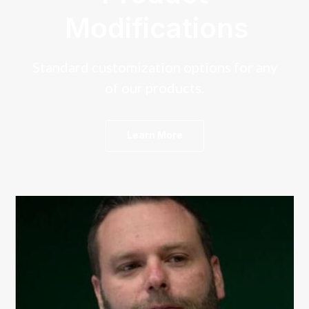
Modifications
Standard customization options for any
of our products.
Learn More