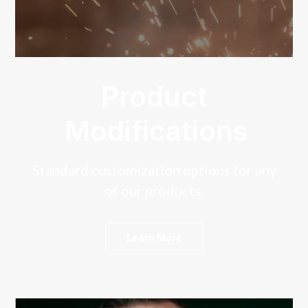
Product
Modifications
Standard customization options for any
of our products.
Learn More