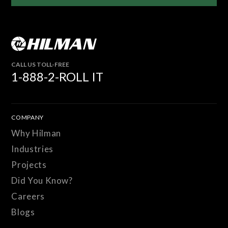
CALL US TOLL-FREE
1-888-2-ROLL IT
COMPANY
Why Hilman
Industries
Projects
Did You Know?
Careers
Blogs