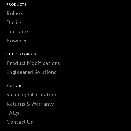
PRODUCTS
Rollers
Dollies
Toe Jacks
Powered
BUILD TO ORDER
Product Modifications
Engineered Solutions
SUPPORT
Shipping Information
Returns & Warranty
FAQs
Contact Us