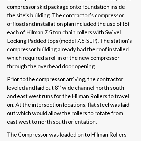
compressor skid package onto foundation inside
the site’s building. The contractor’s compressor
offload and installation plan included the use of (6)
each of Hilman 7.5 ton chain rollers with Swivel
Locking Padded tops (model 7.5-SLP). The station’s
compressor building already had the roof installed
which required a roll in of the new compressor
through the overhead door opening.
Prior to the compressor arriving, the contractor
leveled and laid out 8’’ wide channel north south
and east west runs for the Hilman Rollers to travel
on. At the intersection locations, flat steel was laid
out which would allow the rollers to rotate from
east west to north south orientation.
The Compressor was loaded on to Hilman Rollers