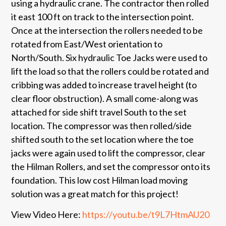
using a hydraulic crane. The contractor then rolled
it east 100 ft on track to the intersection point.
Once at the intersection the rollers needed to be
rotated from East/West orientation to
North/South. Six hydraulic Toe Jacks were used to
lift the load so that the rollers could be rotated and
cribbing was added to increase travel height (to
clear floor obstruction). A small come-along was
attached for side shift travel South to the set
location. The compressor was then rolled/side
shifted south to the set location where the toe
jacks were again used to lift the compressor, clear
the Hilman Rollers, and set the compressor onto its
foundation. This low cost Hilman load moving
solution was a great match for this project!
View Video Here:
https://youtu.be/t9L7HtmAU20