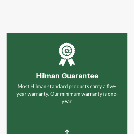
Hilman Guarantee
Most Hilman standard products carry a five-
year warranty. Our minimum warranty is one-
year.