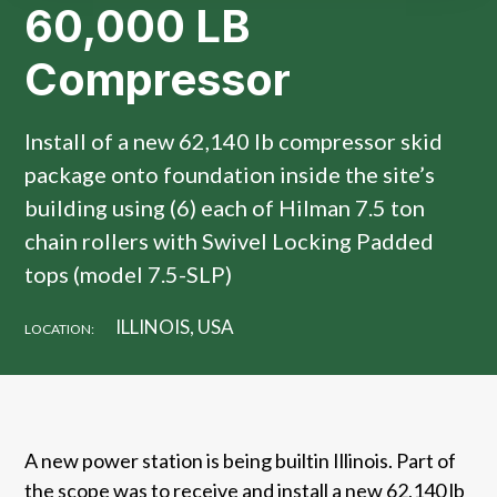
60,000 LB
Compressor
Install of a new 62,140 lb compressor skid
package onto foundation inside the site’s
building using (6) each of Hilman 7.5 ton
chain rollers with Swivel Locking Padded
tops (model 7.5-SLP)
ILLINOIS, USA
LOCATION:
A new power station is being builtin Illinois. Part of
the scope was to receive and install a new 62,140 lb