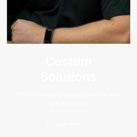
Custom
Solutions
Made-to-order products built for your
specific needs.
Learn More