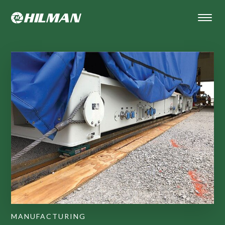
MANUFACTURING