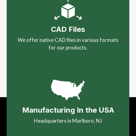
CAD Files
We offer native CAD files in various formats
for our products.
Manufacturing In the USA
Headquarters in Marlboro, NJ