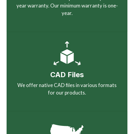
year warranty. Our minimum warranty is one-
year.
CAD Files
We offer native CAD files in various formats
for our products.