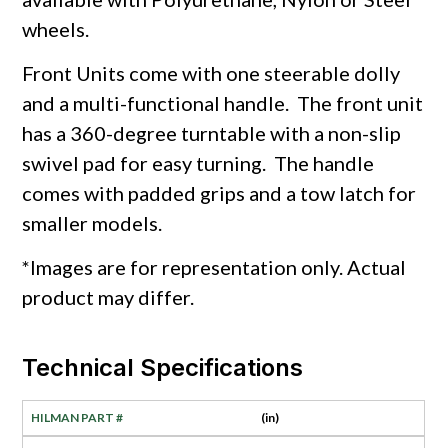
wheels.
Front Units come with one steerable dolly
and a multi-functional handle. The front unit
has a 360-degree turntable with a non-slip
swivel pad for easy turning. The handle
comes with padded grips and a tow latch for
smaller models.
*Images are for representation only. Actual
product may differ.
Technical Specifications
(in)