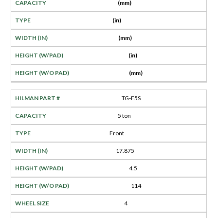
(mm)
(in)
(mm)
(in)
(mm)
TG-F5S
5 ton
Front
17.875
4.5
114
4