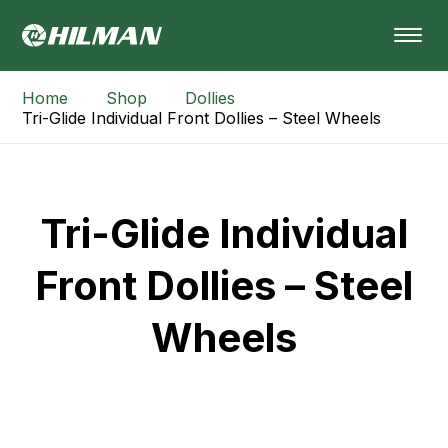
Home
Shop
Dollies
Tri-Glide Individual Front Dollies – Steel Wheels
Tri-Glide Individual
Front Dollies – Steel
Wheels