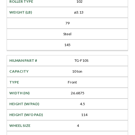
102
⌀3.13
79
Steel
145
TG-F10S
10 ton
Front
26.6875
4.5
114
4