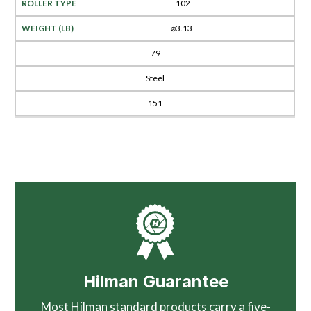
102
⌀3.13
79
Steel
151
Hilman Guarantee
Most Hilman standard products carry a five-