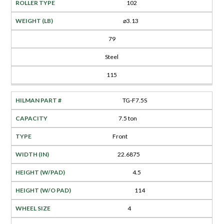
102
⌀3.13
79
Steel
115
TG-F7.5S
7.5 ton
Front
22.6875
4.5
114
4