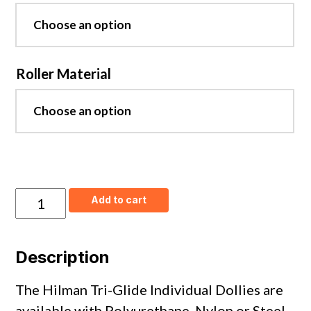
Roller Material
Tri-
Add to cart
Glide
Individual
Front
Dollies
Description
-
Steel
Wheels
The Hilman Tri-Glide Individual Dollies are
quantity
available with Polyurethane, Nylon or Steel