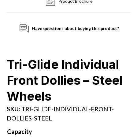
Product Brochure
Have questions about buying this product?
Tri-Glide Individual
Front Dollies – Steel
Wheels
SKU:
TRI-GLIDE-INDIVIDUAL-FRONT-
DOLLIES-STEEL
Capacity