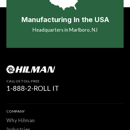
Manufacturing In the USA
Headquarters in Marlboro, NJ
CALL US TOLL-FREE
1-888-2-ROLL IT
COMPANY
Why Hilman
Industries