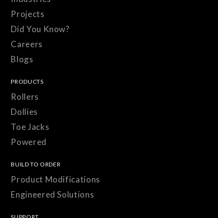
Projects
Did You Know?
Careers
Blogs
PRODUCTS
Rollers
Dollies
Toe Jacks
Powered
BUILD TO ORDER
Product Modifications
Engineered Solutions
SUPPORT