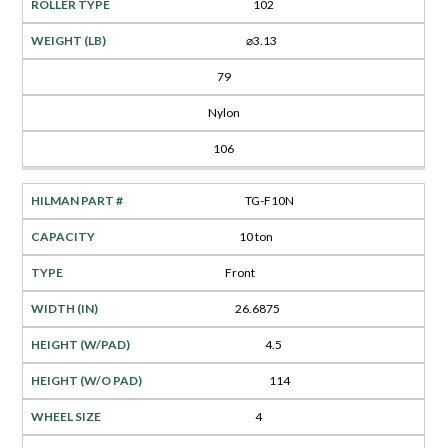
102
⌀3.13
79
Nylon
106
TG-F10N
10 ton
Front
26.6875
4.5
114
4