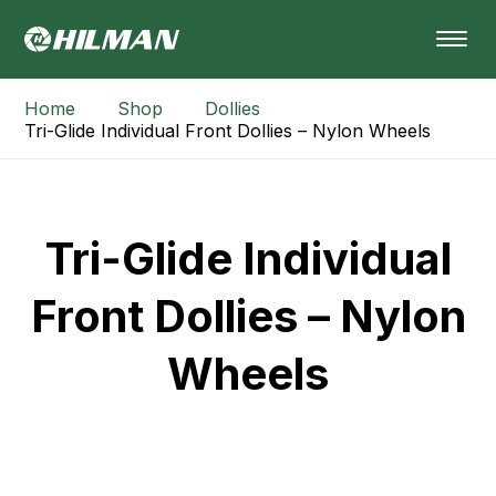
Home
Shop
Dollies
Tri-Glide Individual Front Dollies – Nylon Wheels
Tri-Glide Individual
Front Dollies – Nylon
Wheels