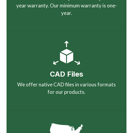
year warranty. Our minimum warranty is one-
year.
CAD Files
We offer native CAD files in various formats
for our products.