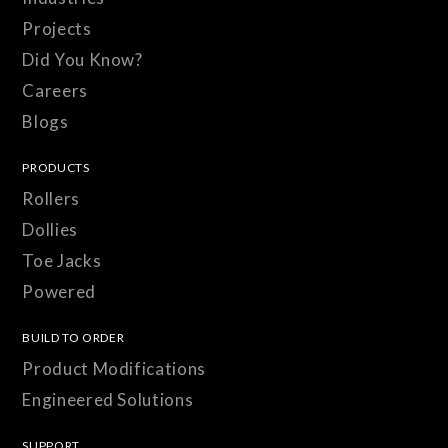
Projects
Did You Know?
Careers
Blogs
PRODUCTS
Rollers
Dollies
Toe Jacks
Powered
BUILD TO ORDER
Product Modifications
Engineered Solutions
SUPPORT