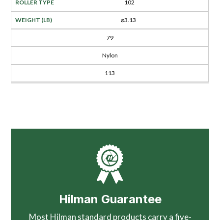
102
⌀3.13
79
Nylon
113
Hilman Guarantee
Most Hilman standard products carry a five-