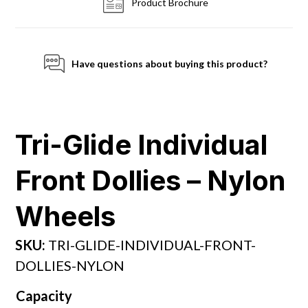
Product Brochure
Have questions about buying this product?
Tri-Glide Individual
Front Dollies – Nylon
Wheels
SKU:
TRI-GLIDE-INDIVIDUAL-FRONT-
DOLLIES-NYLON
Capacity