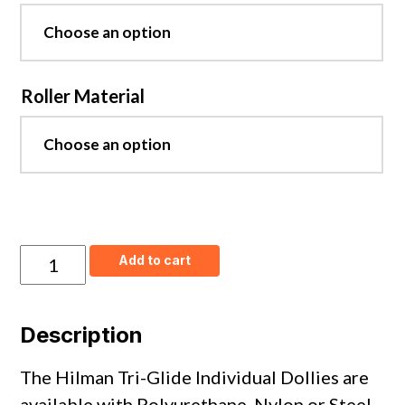
Roller Material
Tri-
Add to cart
Glide
Individual
Front
Dollies
Description
-
Nylon
Wheels
The Hilman Tri-Glide Individual Dollies are
quantity
available with Polyurethane, Nylon or Steel