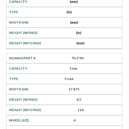
(mm)
(in)
(mm)
(in)
(mm)
TG-F5N
5 ton
Front
17.875
4.5
114
4