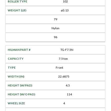
102
⌀3.13
79
Nylon
96
TG-F7.5N
7.5 ton
Front
22.6875
4.5
114
4