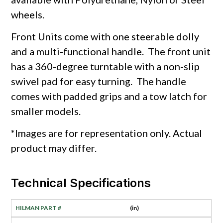
wheels.
Front Units come with one steerable dolly
and a multi-functional handle. The front unit
has a 360-degree turntable with a non-slip
swivel pad for easy turning. The handle
comes with padded grips and a tow latch for
smaller models.
*Images are for representation only. Actual
product may differ.
Technical Specifications
(in)