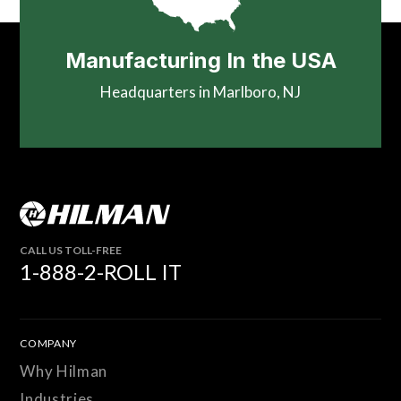
Manufacturing In the USA
Headquarters in Marlboro, NJ
CALL US TOLL-FREE
1-888-2-ROLL IT
COMPANY
Why Hilman
Industries