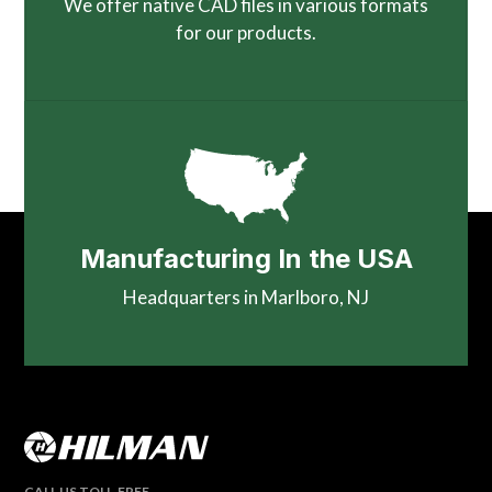
We offer native CAD files in various formats
for our products.
Manufacturing In the USA
Headquarters in Marlboro, NJ
CALL US TOLL-FREE