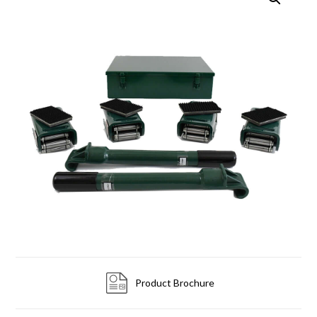
Product Brochure