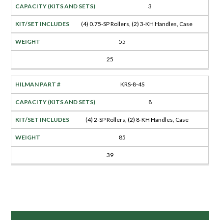
3
(4) 0.75-SP Rollers, (2) 3-KH Handles, Case
55
25
KRS-8-4S
8
(4) 2-SP Rollers, (2) 8-KH Handles, Case
85
39