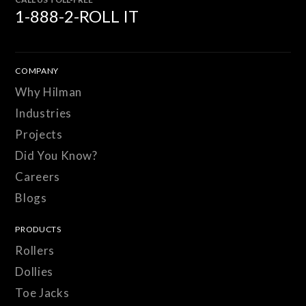
1-888-2-ROLL IT
COMPANY
Why Hilman
Industries
Projects
Did You Know?
Careers
Blogs
PRODUCTS
Rollers
Dollies
Toe Jacks