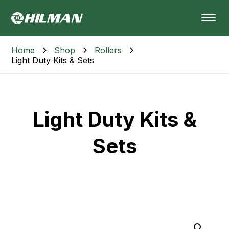
Home
Shop
Rollers
Light Duty Kits & Sets
Light Duty Kits &
Sets