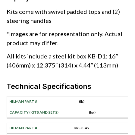
Kits come with swivel padded tops and (2)
steering handles
*Images are for representation only. Actual
product may differ.
All kits include a steel kit box KB-D1: 16″
(406mm) x 12.375″ (314) x 4.44″ (113mm)
Technical Specifications
(lb)
(kg)
KRS-3-4S