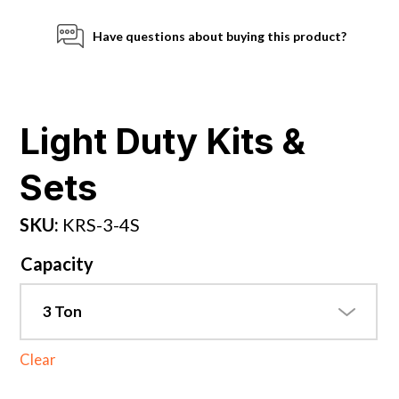
Have questions about buying this product?
Light Duty Kits &
Sets
SKU:
KRS-3-4S
Capacity
Clear