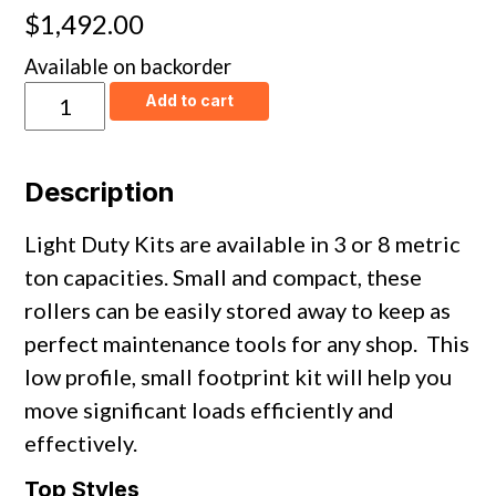
$
1,492.00
Available on backorder
Light
Add to cart
Duty
Kits
&
Sets
Description
quantity
Light Duty Kits are available in 3 or 8 metric
ton capacities. Small and compact, these
rollers can be easily stored away to keep as
perfect maintenance tools for any shop. This
low profile, small footprint kit will help you
move significant loads efficiently and
effectively.
Top Styles