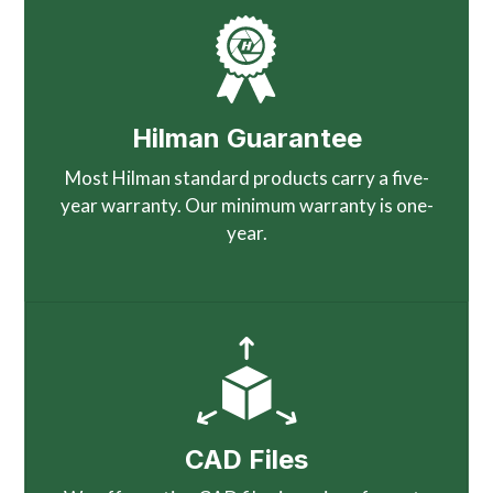
Hilman Guarantee
Most Hilman standard products carry a five-
year warranty. Our minimum warranty is one-
year.
CAD Files