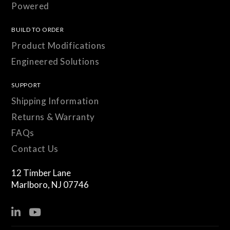
Powered
BUILD TO ORDER
Product Modifications
Engineered Solutions
SUPPORT
Shipping Information
Returns & Warranty
FAQs
Contact Us
12 Timber Lane
Marlboro, NJ 07746