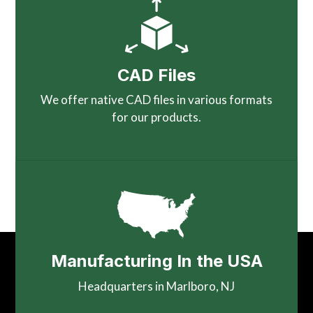
CAD Files
We offer native CAD files in various formats
for our products.
Manufacturing In the USA
Headquarters in Marlboro, NJ