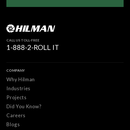
CALL US TOLL-FREE
1-888-2-ROLL IT
COMPANY
Why Hilman
Industries
Projects
Did You Know?
Careers
Blogs