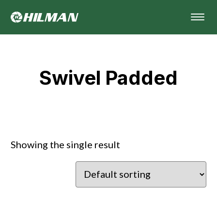
Swivel Padded
Showing the single result