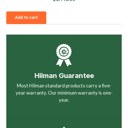
Add to cart
Hilman Guarantee
Most Hilman standard products carry a five-
year warranty. Our minimum warranty is one-
year.