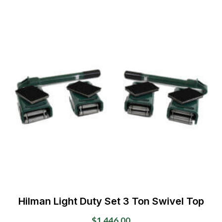
Hilman Light Duty Set 3 Ton Swivel Top
$
1,446.00