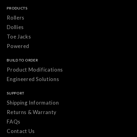
PRODUCTS
Rollers
Dollies
Toe Jacks
Powered
BUILD TO ORDER
Product Modifications
Engineered Solutions
SUPPORT
Shipping Information
Returns & Warranty
FAQs
Contact Us