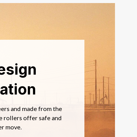
esign
ation
eers and made from the
e rollers offer safe and
er move.