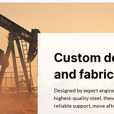
Custom d
and fabric
Designed by expert engin
highest-quality steel, thes
reliable support, move aft