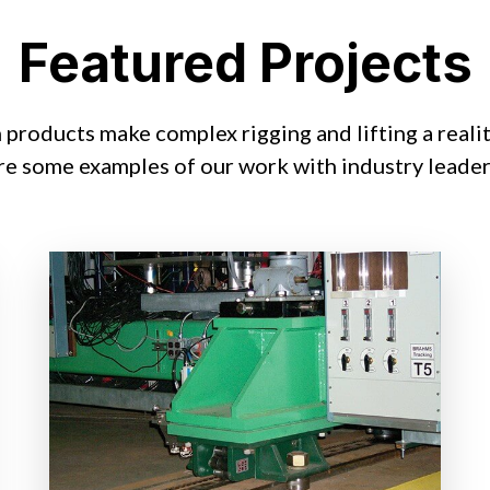
Featured Projects
products make complex rigging and lifting a reali
re some examples of our work with industry leader