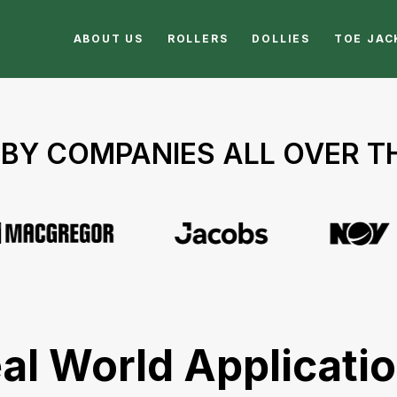
ABOUT US
ROLLERS
DOLLIES
TOE JAC
BY COMPANIES ALL OVER 
al World Applicati