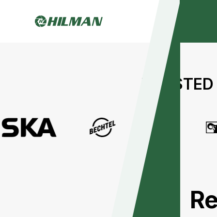
TRUSTED 
Re