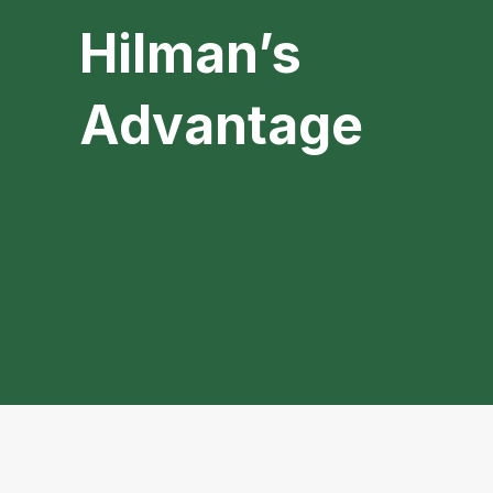
Hilman’s
Advantage