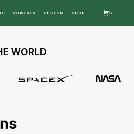
KS
POWERED
CUSTOM
SHOP
0
THE WORLD
ons