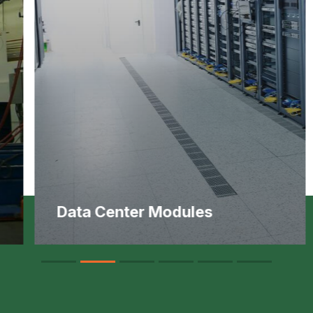
Data Center Modules