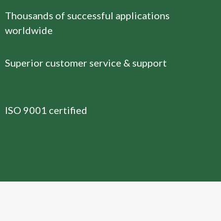
Thousands of successful applications
worldwide
Superior customer service & support
ISO 9001 certified