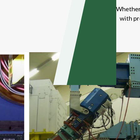
Whether 
with pr