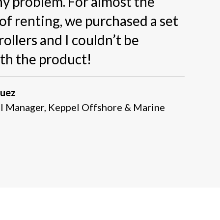
y problem. For almost the
of renting, we purchased a set
rollers and I couldn’t be
th the product!
guez
l Manager, Keppel Offshore & Marine