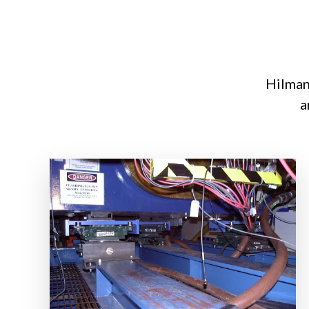
Hilman 
a