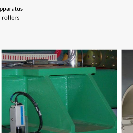
apparatus
 rollers