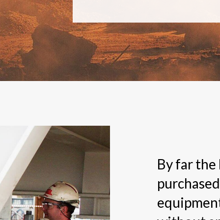
By far the
purchased
equipment