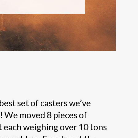
 best set of casters we’ve
! We moved 8 pieces of
 each weighing over 10 tons