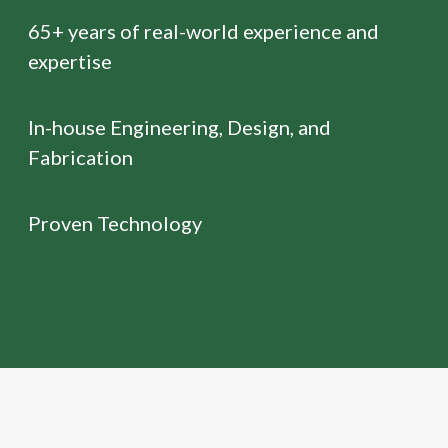
65+ years of real-world experience and
expertise
In-house Engineering, Design, and
Fabrication
Proven Technology