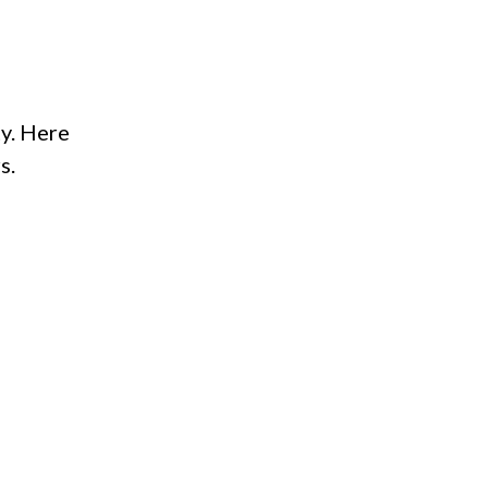
ty. Here
s.