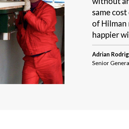
without an
same cost 
of Hilman 
happier wi
Adrian Rodri
Senior Genera