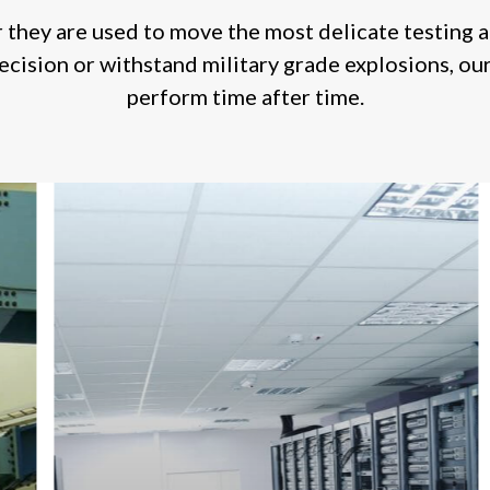
they are used to move the most delicate testing 
ecision or withstand military grade explosions, our
perform time after time.