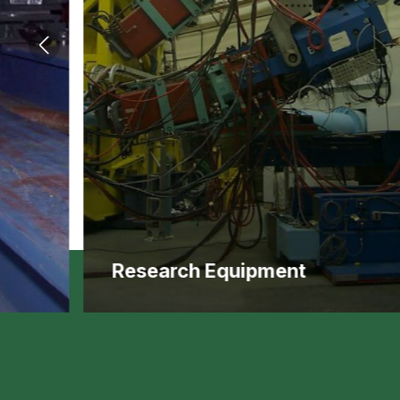
Research Equipment