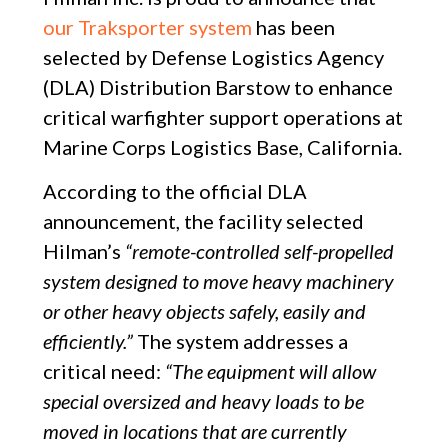
our Traksporter system
has been
selected by Defense Logistics Agency
(DLA) Distribution Barstow to enhance
critical warfighter support operations at
Marine Corps Logistics Base, California.
According to the official DLA
announcement, the facility selected
Hilman’s
“remote-controlled self-propelled
system designed to move heavy machinery
or other heavy objects safely, easily and
efficiently.”
The system addresses a
critical need:
“The equipment will allow
special oversized and heavy loads to be
moved in locations that are currently