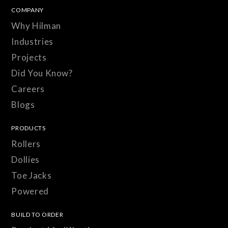
COMPANY
Why Hilman
Industries
Projects
Did You Know?
Careers
Blogs
PRODUCTS
Rollers
Dollies
Toe Jacks
Powered
BUILD TO ORDER