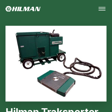
Hilman Traksporter