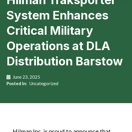
System Enhances
Critical Military
Operations at DLA
Distribution Barstow
June 23, 2025
Posted In:
Uncategorized
Hilman Inc. is proud to announce that