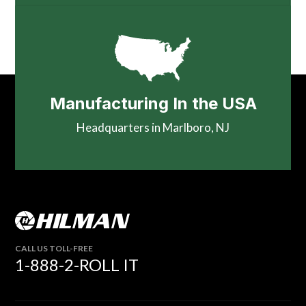
Manufacturing In the USA
Headquarters in Marlboro, NJ
CALL US TOLL-FREE
1-888-2-ROLL IT