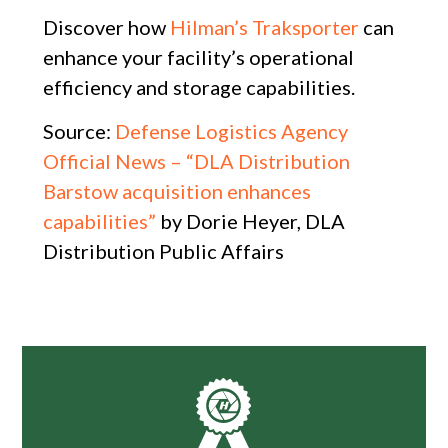
Discover how
Hilman’s Traksporter
can
enhance your facility’s operational
efficiency and storage capabilities.
Source:
Defense Logistics Agency
Official News – “DLA Distribution
Barstow acquisition enhances
capabilities”
by Dorie Heyer, DLA
Distribution Public Affairs