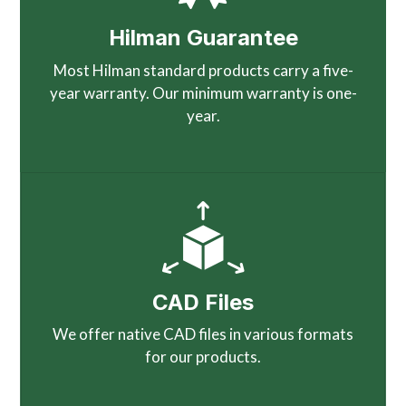
Hilman Guarantee
Most Hilman standard products carry a five-
year warranty. Our minimum warranty is one-
year.
CAD Files
We offer native CAD files in various formats
for our products.