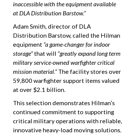
inaccessible with the equipment available
at DLA Distribution Barstow.”
Adam Smith, director of DLA
Distribution Barstow, called the Hilman
equipment
“a game-changer for indoor
storage”
that will
“greatly expand long term
military service-owned warfighter critical
mission material.”
The facility stores over
59,800 warfighter support items valued
at over $2.1 billion.
This selection demonstrates Hilman’s
continued commitment to supporting
critical military operations with reliable,
innovative heavy-load moving solutions.