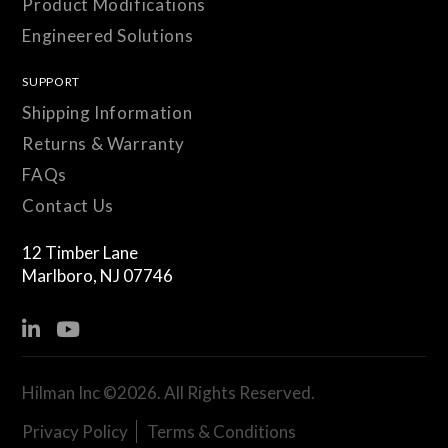
Product Modifications
Engineered Solutions
SUPPORT
Shipping Information
Returns & Warranty
FAQs
Contact Us
12 Timber Lane
Marlboro, NJ 07746
Hilman Inc ©2026. All Rights Reserved.
Privacy Policy
|
Terms & Conditions