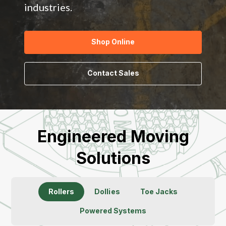
industries.
Shop Online
Contact Sales
Engineered Moving
Solutions
Rollers
Dollies
Toe Jacks
Powered Systems