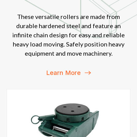
These versatile rollers are made from
durable hardened steel and feature an
infinite chain design for easy and reliable
heavy load moving. Safely position heavy
equipment and move machinery.
Learn More