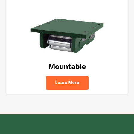
Mountable
Learn More