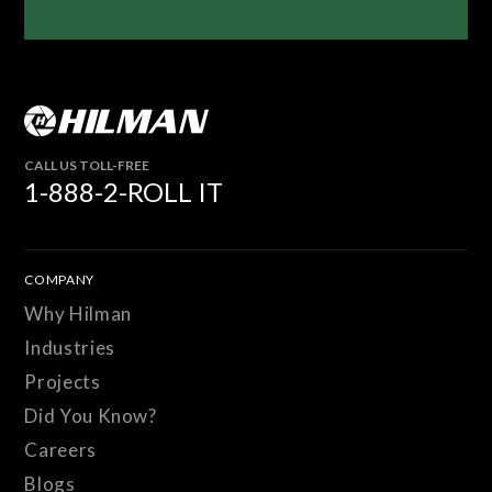
CALL US TOLL-FREE
1-888-2-ROLL IT
COMPANY
Why Hilman
Industries
Projects
Did You Know?
Careers
Blogs