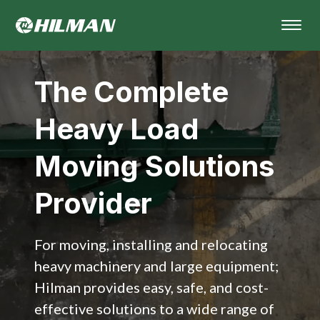
The Complete
Heavy Load
Moving Solutions
Provider
For moving, installing and relocating
heavy machinery and large equipment;
Hilman provides easy, safe, and cost-
effective solutions to a wide range of