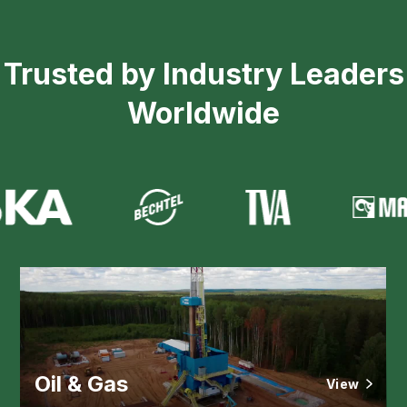
Trusted by Industry Leaders
Worldwide
Oil & Gas
View