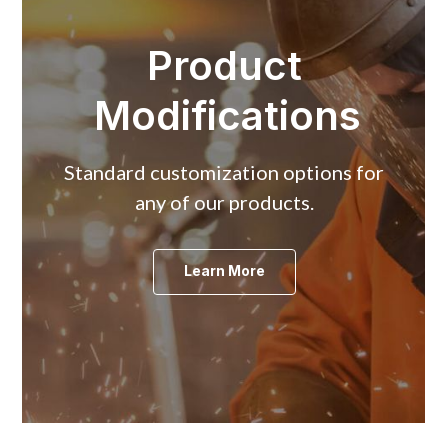
Product
Modifications
Standard customization options for
any of our products.
Learn More