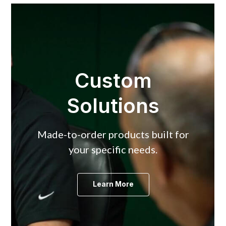
Custom
Solutions
Made-to-order products built for
your specific needs.
Learn More