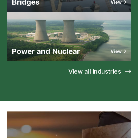
Bridges
View
Power and Nuclear
View
View all industries