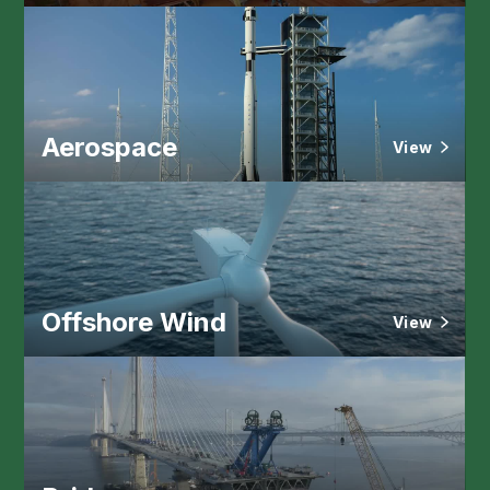
Aerospace
View
Offshore Wind
View