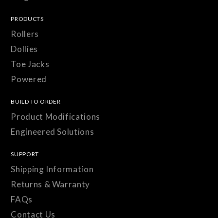
PRODUCTS
Rollers
Dollies
Toe Jacks
Powered
BUILD TO ORDER
Product Modifications
Engineered Solutions
SUPPORT
Shipping Information
Returns & Warranty
FAQs
Contact Us