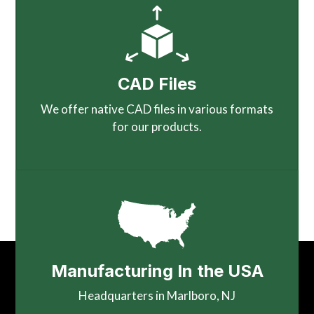
CAD Files
We offer native CAD files in various formats
for our products.
Manufacturing In the USA
Headquarters in Marlboro, NJ