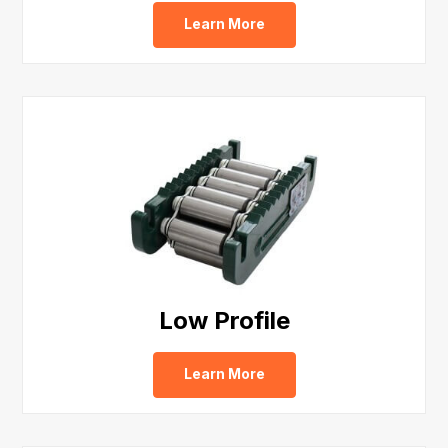
Learn More
Low Profile
Learn More