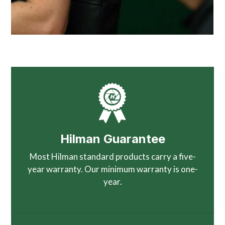
Hilman Guarantee
Most Hilman standard products carry a five-
year warranty. Our minimum warranty is one-
year.