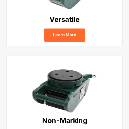
Versatile
Learn More
Non-Marking